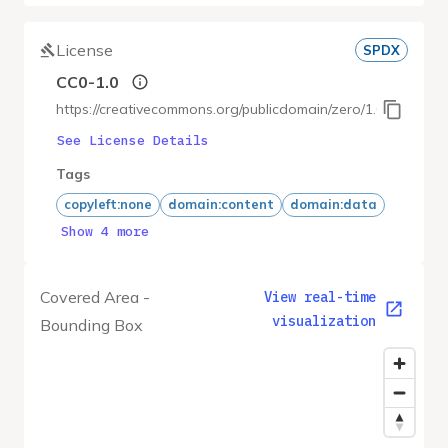
License
SPDX
CC0-1.0
https://creativecommons.org/publicdomain/zero/1.0/
See License Details
Tags
copyleft:none
domain:content
domain:data
Show 4 more
Covered Area -
View real-time
visualization
Bounding Box