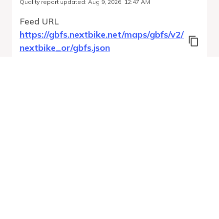
Quality report updated
:
Aug 9, 2026, 12:47 AM
Feed URL
https://gbfs.nextbike.net/maps/gbfs/v2/
nextbike_or/gbfs.json
Features
Station Status
Free Bike Status
System Regions
Run Validation
Open Auto-
Report
Discovery URL