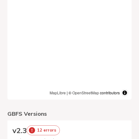
MapLibre
| ©
OpenStreetMap
contributors
GBFS Versions
v
2.3
12 errors