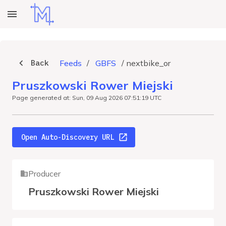
Back
Feeds
/
GBFS
/
nextbike_or
Pruszkowski Rower Miejski
Page generated at: Sun, 09 Aug 2026 07:51:19 UTC
Open Auto-Discovery URL
Producer
Pruszkowski Rower Miejski