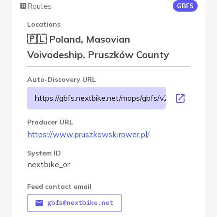
Routes
GBFS
Locations
🇵🇱 Poland, Masovian
Voivodeship, Pruszków County
Auto-Discovery URL
https://gbfs.nextbike.net/maps/gbfs/v2/nextbike_or/g
Producer URL
https://www.pruszkowskirower.pl/
System ID
nextbike_or
Feed contact email
gbfs@nextbike.net