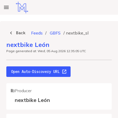
Back
Feeds
/
GBFS
/
nextbike_sl
nextbike León
Page generated at: Wed, 05 Aug 2026 12:35:05 UTC
Open Auto-Discovery URL
Producer
nextbike León