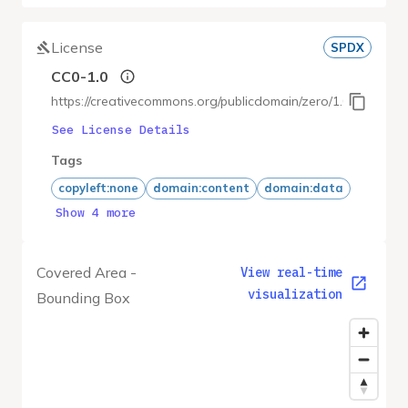
License
SPDX
CC0-1.0
https://creativecommons.org/publicdomain/zero/1.0/
See License Details
Tags
copyleft:none
domain:content
domain:data
Show 4 more
Covered Area -
View real-time
visualization
Bounding Box