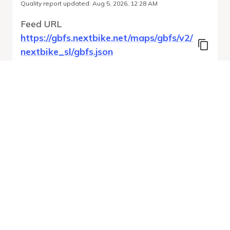
Quality report updated
:
Aug 5, 2026, 12:28 AM
Feed URL
https://gbfs.nextbike.net/maps/gbfs/v2/
nextbike_sl/gbfs.json
Features
Station Status
Free Bike Status
System Regions
Run Validation
Open Auto-
Report
Discovery URL