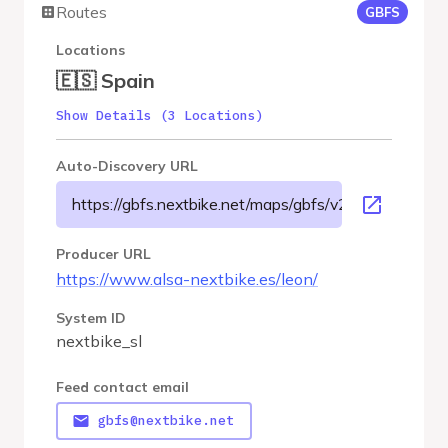
Routes
GBFS
Locations
🇪🇸 Spain
Show Details (3 Locations)
Auto-Discovery URL
https://gbfs.nextbike.net/maps/gbfs/v2/nextbike_sl/g
Producer URL
https://www.alsa-nextbike.es/leon/
System ID
nextbike_sl
Feed contact email
gbfs@nextbike.net