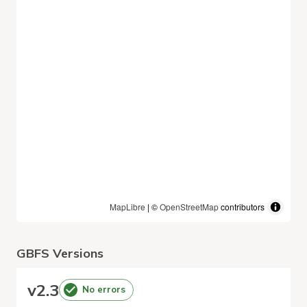
MapLibre
| ©
OpenStreetMap
contributors
GBFS Versions
v
2.3
No errors