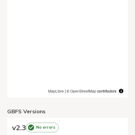
MapLibre
| ©
OpenStreetMap
contributors
GBFS Versions
v
2.3
No errors