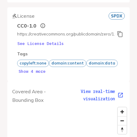
License
SPDX
CC0-1.0
https://creativecommons.org/publicdomain/zero/1.0/
See License Details
Tags
copyleft:none
domain:content
domain:data
Show 4 more
Covered Area -
View real-time
visualization
Bounding Box