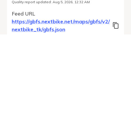
Quality report updated
:
Aug 5, 2026, 12:32 AM
Feed URL
https://gbfs.nextbike.net/maps/gbfs/v2/
nextbike_tk/gbfs.json
Features
Station Status
Free Bike Status
System Regions
Run Validation
Open Auto-
Report
Discovery URL