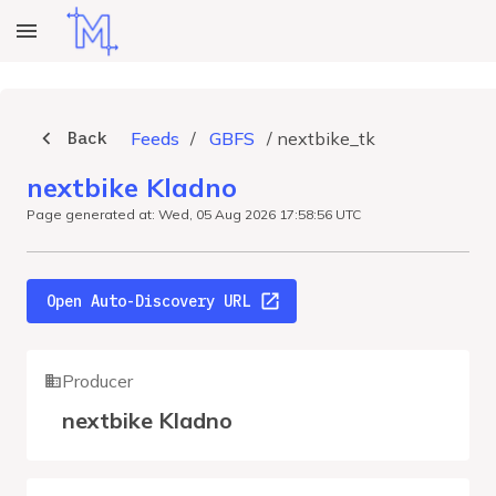
Back
Feeds
/
GBFS
/
nextbike_tk
nextbike Kladno
Page generated at: Wed, 05 Aug 2026 17:58:56 UTC
Open Auto-Discovery URL
Producer
nextbike Kladno