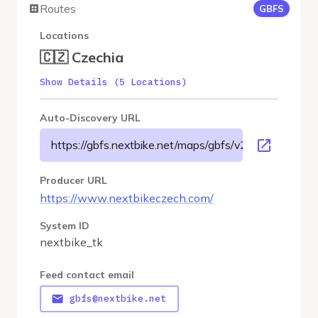
Routes
GBFS
Locations
🇨🇿 Czechia
Show Details (5 Locations)
Auto-Discovery URL
https://gbfs.nextbike.net/maps/gbfs/v2/nextbike_tk/g
Producer URL
https://www.nextbikeczech.com/
System ID
nextbike_tk
Feed contact email
gbfs@nextbike.net