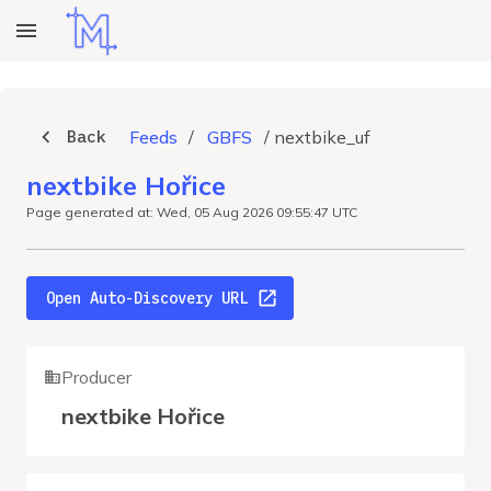
Back
Feeds
/
GBFS
/
nextbike_uf
nextbike Hořice
Page generated at: Wed, 05 Aug 2026 09:55:47 UTC
Open Auto-Discovery URL
Producer
nextbike Hořice