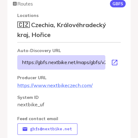
Routes
GBFS
Locations
🇨🇿 Czechia, Královéhradecký
kraj, Hořice
Auto-Discovery URL
https://gbfs.nextbike.net/maps/gbfs/v2/nextbike_uf/g
Producer URL
https://www.nextbikeczech.com/
System ID
nextbike_uf
Feed contact email
gbfs@nextbike.net