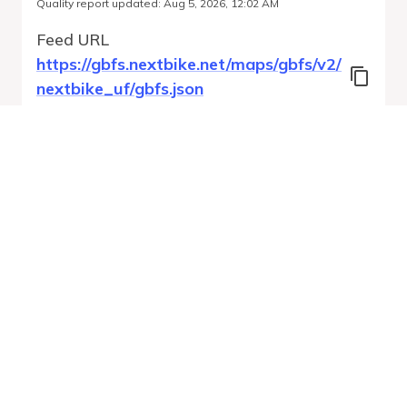
Quality report updated
:
Aug 5, 2026, 12:02 AM
Feed URL
https://gbfs.nextbike.net/maps/gbfs/v2/
nextbike_uf/gbfs.json
Features
Station Status
Free Bike Status
System Regions
Run Validation
Open Auto-
Report
Discovery URL