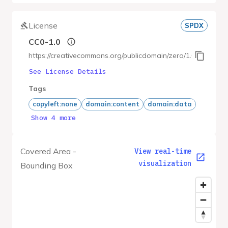
License
SPDX
CC0-1.0
https://creativecommons.org/publicdomain/zero/1.0/
See License Details
Tags
copyleft:none
domain:content
domain:data
Show 4 more
Covered Area -
View real-time
visualization
Bounding Box