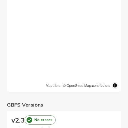
MapLibre
| ©
OpenStreetMap
contributors
GBFS Versions
v
2.3
No errors