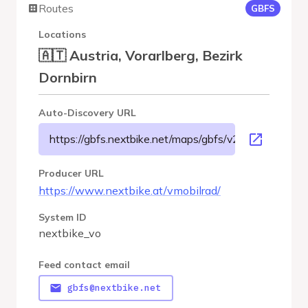
Routes
GBFS
Locations
🇦🇹 Austria, Vorarlberg, Bezirk
Dornbirn
Auto-Discovery URL
https://gbfs.nextbike.net/maps/gbfs/v2/nextbike_vo/g
Producer URL
https://www.nextbike.at/vmobilrad/
System ID
nextbike_vo
Feed contact email
gbfs@nextbike.net