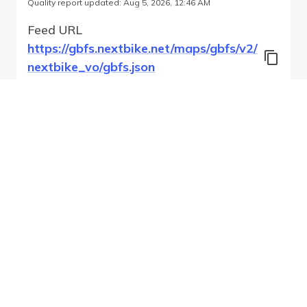
Quality report updated
:
Aug 5, 2026, 12:46 AM
Feed URL
https://gbfs.nextbike.net/maps/gbfs/v2/
nextbike_vo/gbfs.json
Features
Station Status
Free Bike Status
System Regions
Run Validation
Open Auto-
Report
Discovery URL