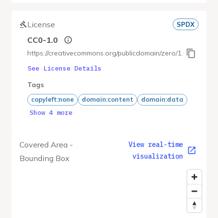
License
SPDX
CC0-1.0
https://creativecommons.org/publicdomain/zero/1.0/
See License Details
Tags
copyleft:none
domain:content
domain:data
Show 4 more
Covered Area -
View real-time
visualization
Bounding Box