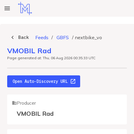
Back
Feeds
/
GBFS
/
nextbike_vo
VMOBIL Rad
Page generated at: Thu, 06 Aug 2026 00:35:33 UTC
Open Auto-Discovery URL
Producer
VMOBIL Rad