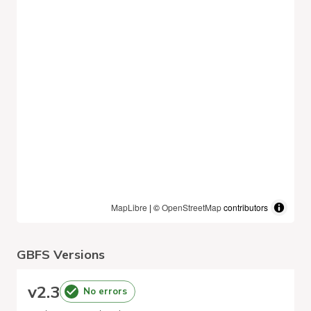
MapLibre
| ©
OpenStreetMap
contributors
GBFS Versions
v
2.3
No errors