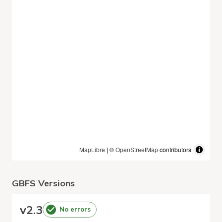
MapLibre
| ©
OpenStreetMap
contributors
GBFS Versions
v
2.3
No errors