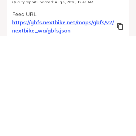
Quality report updated
:
Aug 5, 2026, 12:41 AM
Feed URL
https://gbfs.nextbike.net/maps/gbfs/v2/
nextbike_wa/gbfs.json
Features
Free Bike Status
System Regions
Station Status
Run Validation
Open Auto-
Report
Discovery URL