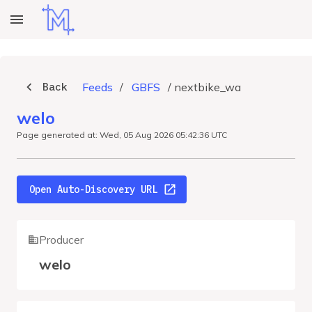
Back
Feeds
/
GBFS
/
nextbike_wa
welo
Page generated at: Wed, 05 Aug 2026 05:42:36 UTC
Open Auto-Discovery URL
Producer
welo