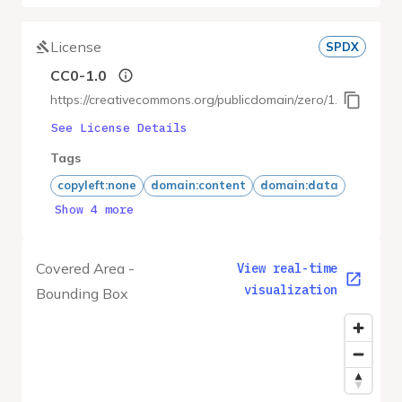
License
SPDX
CC0-1.0
https://creativecommons.org/publicdomain/zero/1.0/
See License Details
Tags
copyleft:none
domain:content
domain:data
Show 4 more
Covered Area -
View real-time
visualization
Bounding Box