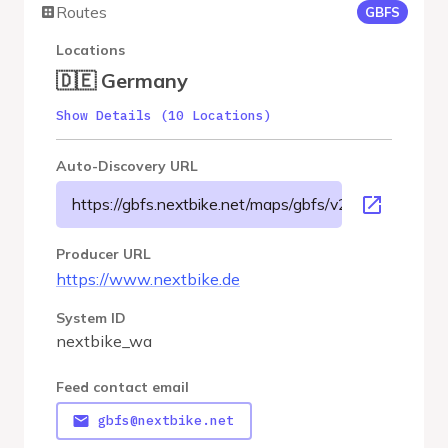
Routes
GBFS
Locations
🇩🇪 Germany
Show Details (10 Locations)
Auto-Discovery URL
https://gbfs.nextbike.net/maps/gbfs/v2/nextbike_wa/
Producer URL
https://www.nextbike.de
System ID
nextbike_wa
Feed contact email
gbfs@nextbike.net