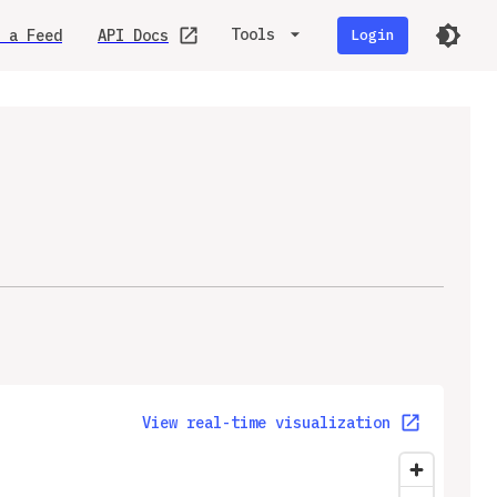
Tools
 a Feed
API Docs
Login
View real-time visualization