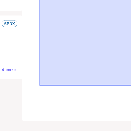
SPDX
 4 more