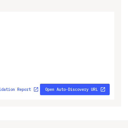
idation Report
Open Auto-Discovery URL