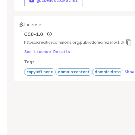
gbfs@nextbike.net
License
CC0-1.0
https://creativecommons.org/publicdomain/zero/1.0/
See License Details
Tags
Show
copyleft:none
domain:content
domain:data