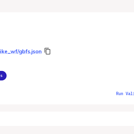
ike_wf/gbfs.json
ns
Run Val