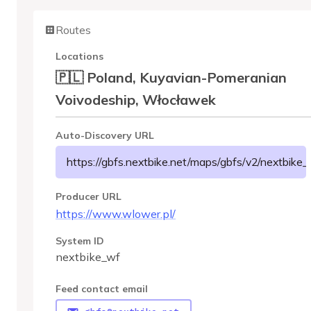
Routes
Locations
🇵🇱 Poland, Kuyavian-Pomeranian
Voivodeship, Włocławek
Auto-Discovery URL
https://gbfs.nextbike.net/maps/gbfs/v2/nextbike_
Producer URL
https://www.wlower.pl/
System ID
nextbike_wf
Feed contact email