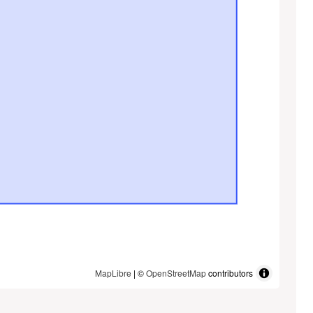
MapLibre
| ©
OpenStreetMap
contributors