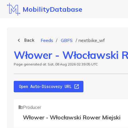
MobilityDatabase
Back
Feeds
/
GBFS
/
nextbike_wf
Włower - Włocławski R
Page generated at: Sat, 08 Aug 2026 02:39:05 UTC
Open Auto-Discovery URL
Producer
Włower - Włocławski Rower Miejski