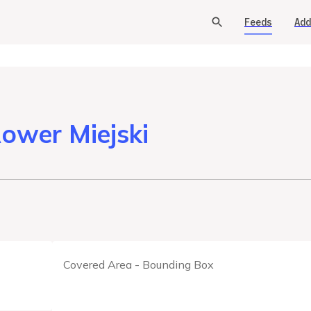
Feeds
Add
ower Miejski
Covered Area - Bounding Box