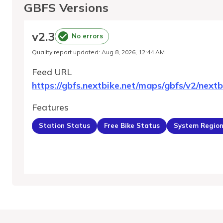
GBFS Versions
v
2.3
No errors
Quality report updated
:
Aug 8, 2026, 12:44 AM
Feed URL
https://gbfs.nextbike.net/maps/gbfs/v2/nextb
Features
Station Status
Free Bike Status
System Regio