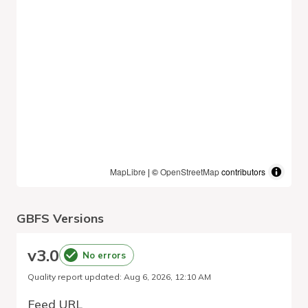
MapLibre
| ©
OpenStreetMap
contributors
GBFS Versions
v
3.0
No errors
Quality report updated
:
Aug 6, 2026, 12:10 AM
Feed URL