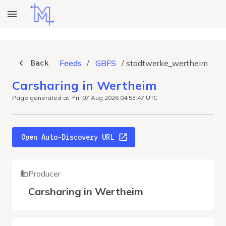
Back
Feeds
/
GBFS
/
stadtwerke_wertheim
Carsharing in Wertheim
Page generated at: Fri, 07 Aug 2026 04:53:47 UTC
Open Auto-Discovery URL
Producer
Carsharing in Wertheim