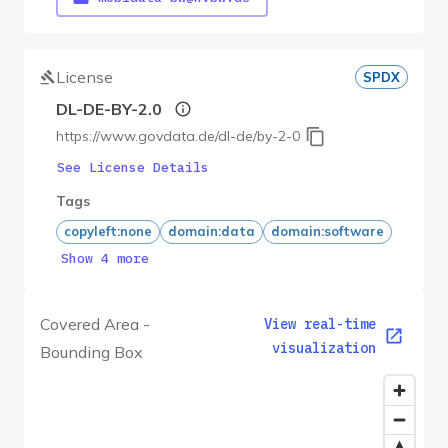
License
SPDX
DL-DE-BY-2.0
https://www.govdata.de/dl-de/by-2-0
See License Details
Tags
copyleft:none
domain:data
domain:software
Show 4 more
Covered Area -
View real-time
visualization
Bounding Box