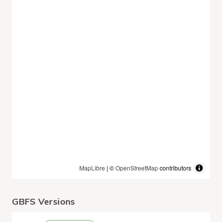
MapLibre
| ©
OpenStreetMap
contributors
GBFS Versions