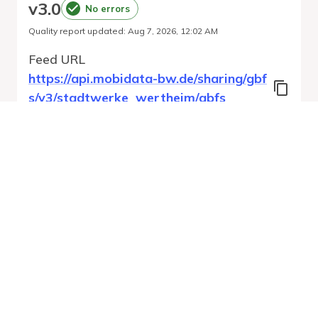
v
3.0
No errors
Quality report updated
:
Aug 7, 2026, 12:02 AM
Feed URL
https://api.mobidata-bw.de/sharing/gbf
s/v3/stadtwerke_wertheim/gbfs
Features
Station Status
System Pricing Plans
Vehicle Types
Vehicle Status
Run Validation
Open Auto-
Report
Discovery URL