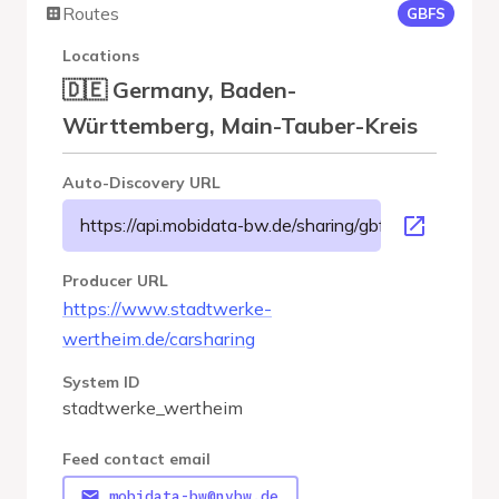
Routes
GBFS
Locations
🇩🇪 Germany, Baden-
Württemberg, Main-Tauber-Kreis
Auto-Discovery URL
https://api.mobidata-bw.de/sharing/gbfs/v3/stadtwe
Producer URL
https://www.stadtwerke-
wertheim.de/carsharing
System ID
stadtwerke_wertheim
Feed contact email
mobidata-bw@nvbw.de