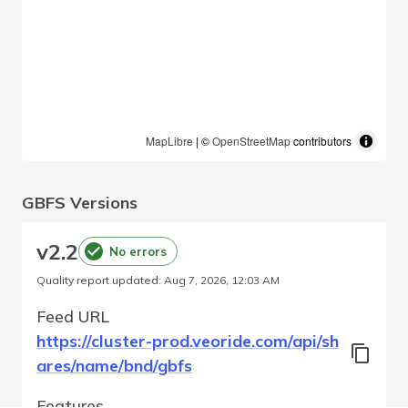
MapLibre
| ©
OpenStreetMap
contributors
GBFS Versions
v
2.2
No errors
Quality report updated
:
Aug 7, 2026, 12:03 AM
Feed URL
https://cluster-prod.veoride.com/api/sh
ares/name/bnd/gbfs
Features