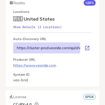
Routes
GBFS
Locations
🇺🇸 United States
Show Details (2 Locations)
Auto-Discovery URL
https://cluster-prod.veoride.com/api/shares/name/bnd
Producer URL
https://www.veoride.com
System ID
veo-bnd
License
SPDX
CC-BY-4.0