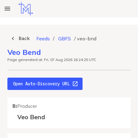
Back
Feeds
/
GBFS
/
veo-bnd
Veo Bend
Page generated at: Fri, 07 Aug 2026 16:24:25 UTC
Open Auto-Discovery URL
Producer
Veo Bend