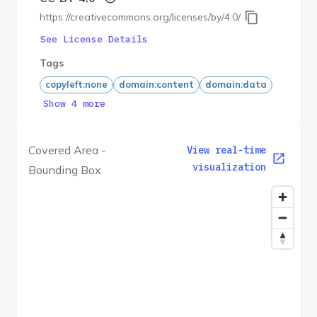
https://creativecommons.org/licenses/by/4.0/
See License Details
Tags
copyleft:none
domain:content
domain:data
Show 4 more
Covered Area -
View real-time
visualization
Bounding Box