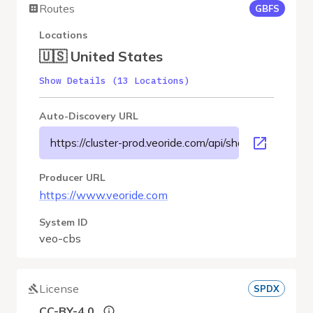
Routes
GBFS
Locations
🇺🇸 United States
Show Details (13 Locations)
Auto-Discovery URL
https://cluster-prod.veoride.com/api/shares/name/cbs
Producer URL
https://www.veoride.com
System ID
veo-cbs
License
SPDX
CC-BY-4.0