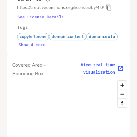
https://creativecommons.org/licenses/by/4.0/
See License Details
Tags
copyleft:none
domain:content
domain:data
Show 4 more
Covered Area -
View real-time
visualization
Bounding Box