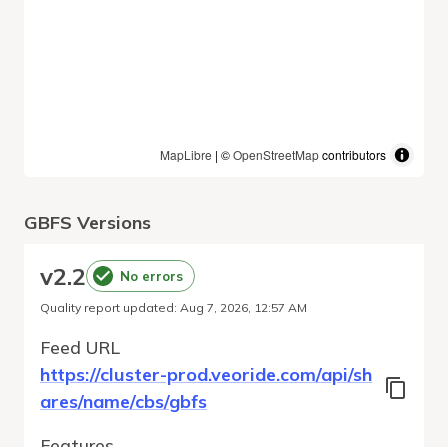
MapLibre
| ©
OpenStreetMap
contributors
GBFS Versions
v
2.2
No errors
Quality report updated
:
Aug 7, 2026, 12:57 AM
Feed URL
https://cluster-prod.veoride.com/api/sh
ares/name/cbs/gbfs
Features