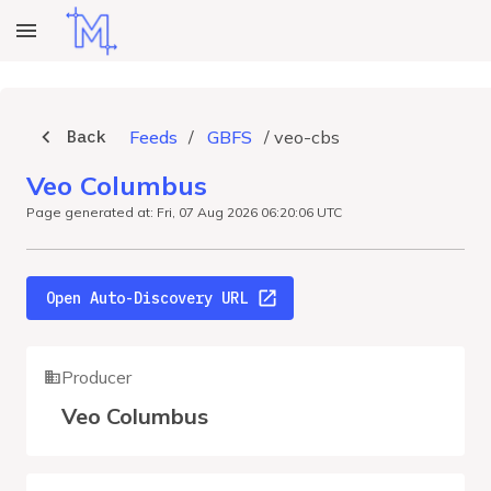
Back
Feeds
/
GBFS
/
veo-cbs
Veo Columbus
Page generated at: Fri, 07 Aug 2026 06:20:06 UTC
Open Auto-Discovery URL
Producer
Veo Columbus