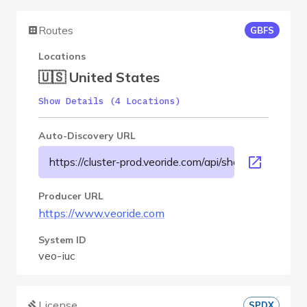
Routes
GBFS
Locations
🇺🇸 United States
Show Details (4 Locations)
Auto-Discovery URL
https://cluster-prod.veoride.com/api/shares/name/iuc/
Producer URL
https://www.veoride.com
System ID
veo-iuc
License
SPDX