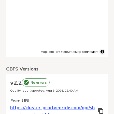
MapLibre
| ©
OpenStreetMap
contributors
GBFS Versions
v
2.2
No errors
Quality report updated
:
Aug 6, 2026, 12:40 AM
Feed URL
https://cluster-prod.veoride.com/api/sh