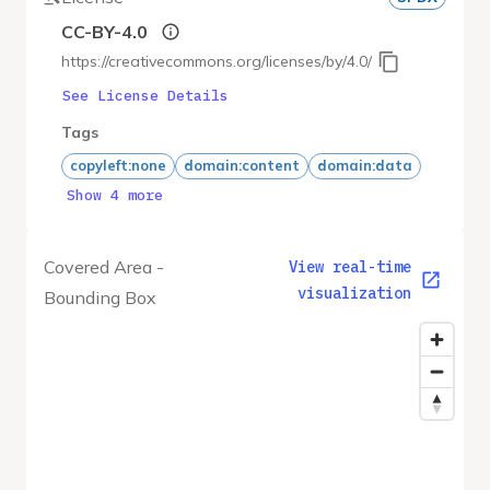
CC-BY-4.0
https://creativecommons.org/licenses/by/4.0/
See License Details
Tags
copyleft:none
domain:content
domain:data
Show 4 more
Covered Area -
View real-time
visualization
Bounding Box