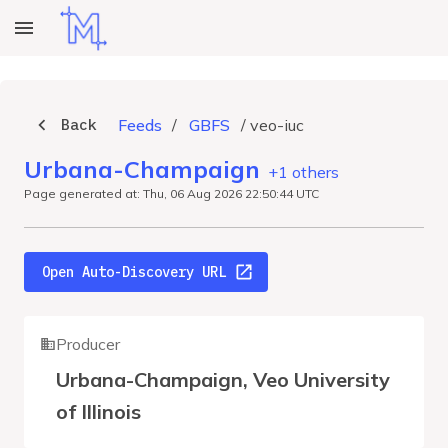
Back
Feeds
/
GBFS
/
veo-iuc
Urbana-Champaign
+1 others
Page generated at: Thu, 06 Aug 2026 22:50:44 UTC
Open Auto-Discovery URL
Producer
Urbana-Champaign, Veo University
of Illinois