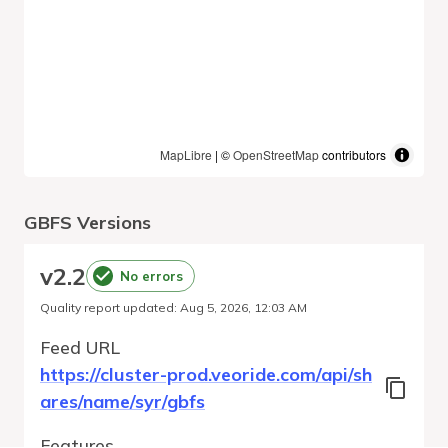
MapLibre
| ©
OpenStreetMap
contributors
GBFS Versions
v
2.2
No errors
Quality report updated
:
Aug 5, 2026, 12:03 AM
Feed URL
https://cluster-prod.veoride.com/api/sh
ares/name/syr/gbfs
Features