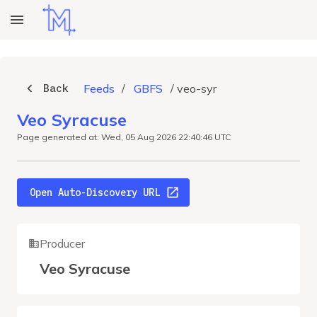
Back
Feeds
/
GBFS
/
veo-syr
Veo Syracuse
Page generated at: Wed, 05 Aug 2026 22:40:46 UTC
Open Auto-Discovery URL
Producer
Veo Syracuse