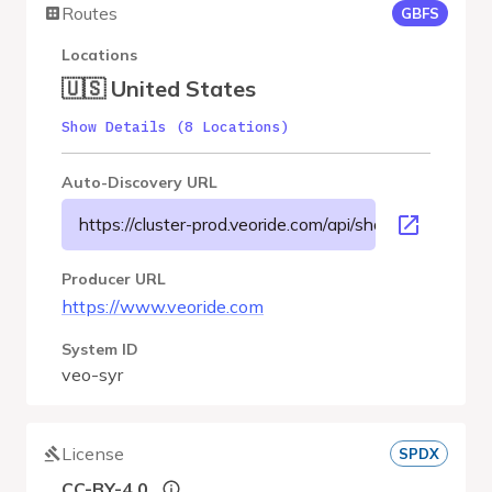
Routes
GBFS
Locations
🇺🇸 United States
Show Details (8 Locations)
Auto-Discovery URL
https://cluster-prod.veoride.com/api/shares/name/syr/
Producer URL
https://www.veoride.com
System ID
veo-syr
License
SPDX
CC-BY-4.0