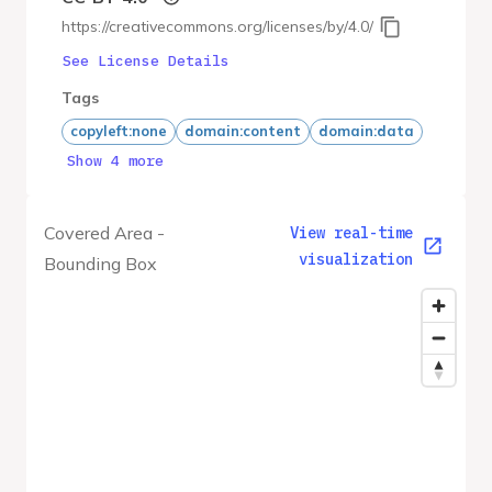
https://creativecommons.org/licenses/by/4.0/
See License Details
Tags
copyleft:none
domain:content
domain:data
Show 4 more
Covered Area -
View real-time
visualization
Bounding Box