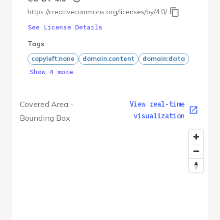
https://creativecommons.org/licenses/by/4.0/
See License Details
Tags
copyleft:none
domain:content
domain:data
Show 4 more
Covered Area -
View real-time
visualization
Bounding Box