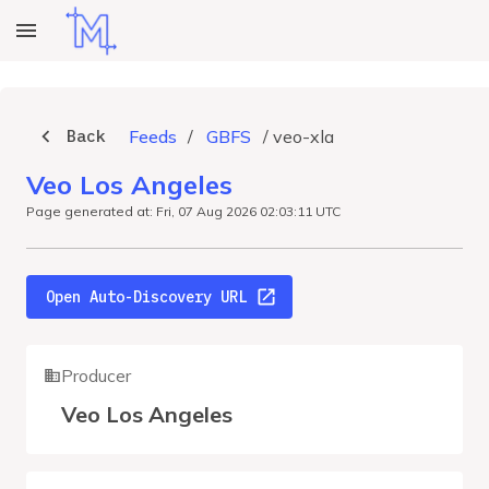
Back
Feeds
/
GBFS
/
veo-xla
Veo Los Angeles
Page generated at: Fri, 07 Aug 2026 02:03:11 UTC
Open Auto-Discovery URL
Producer
Veo Los Angeles