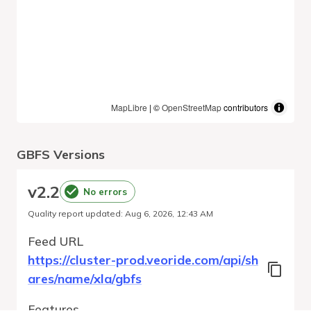
MapLibre
| ©
OpenStreetMap
contributors
GBFS Versions
v
2.2
No errors
Quality report updated
:
Aug 6, 2026, 12:43 AM
Feed URL
https://cluster-prod.veoride.com/api/sh
ares/name/xla/gbfs
Features