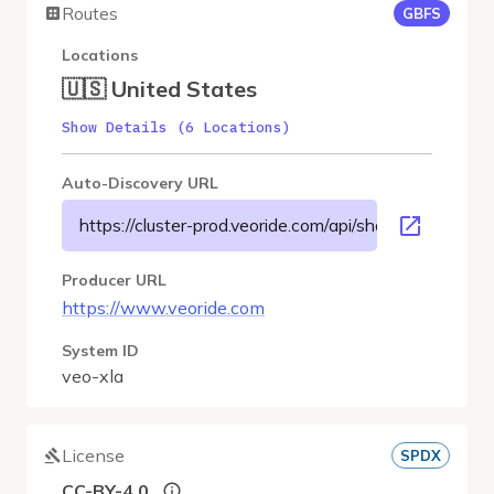
Routes
GBFS
Locations
🇺🇸 United States
Show Details (6 Locations)
Auto-Discovery URL
https://cluster-prod.veoride.com/api/shares/name/xla/
Producer URL
https://www.veoride.com
System ID
veo-xla
License
SPDX
CC-BY-4.0