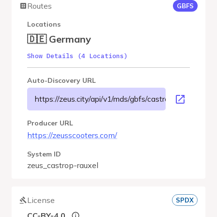
Routes
GBFS
Locations
🇩🇪 Germany
Show Details (4 Locations)
Auto-Discovery URL
https://zeus.city/api/v1/mds/gbfs/castrop-rauxel/gbfs.
Producer URL
https://zeusscooters.com/
System ID
zeus_castrop-rauxel
License
SPDX
CC-BY-4.0