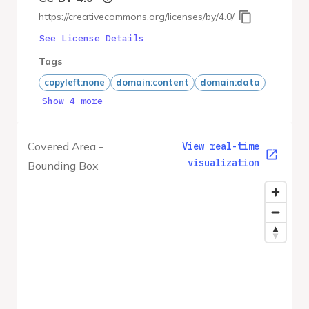
https://creativecommons.org/licenses/by/4.0/
See License Details
Tags
copyleft:none
domain:content
domain:data
Show 4 more
Covered Area -
View real-time
visualization
Bounding Box