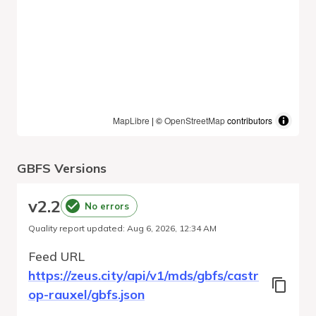
MapLibre
| ©
OpenStreetMap
contributors
GBFS Versions
v
2.2
No errors
Quality report updated
:
Aug 6, 2026, 12:34 AM
Feed URL
https://zeus.city/api/v1/mds/gbfs/castr
op-rauxel/gbfs.json