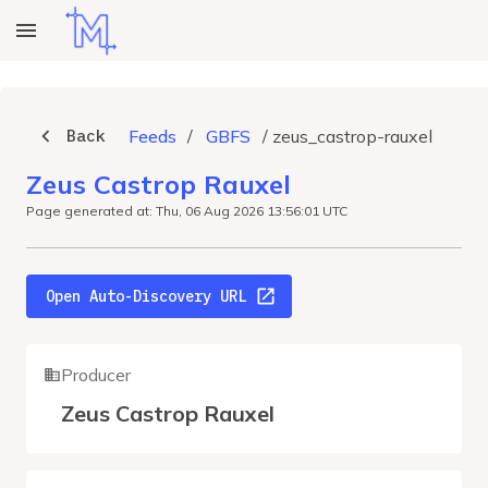
Back
Feeds
/
GBFS
/
zeus_castrop-rauxel
Zeus Castrop Rauxel
Page generated at: Thu, 06 Aug 2026 13:56:01 UTC
Open Auto-Discovery URL
Producer
Zeus Castrop Rauxel