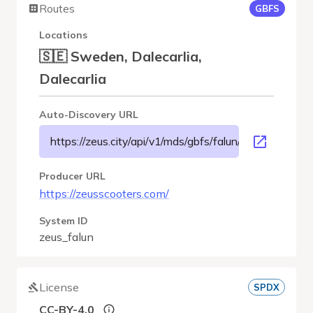
Routes
GBFS
Locations
🇸🇪 Sweden, Dalecarlia,
Dalecarlia
Auto-Discovery URL
https://zeus.city/api/v1/mds/gbfs/falun/gbfs.json
Producer URL
https://zeusscooters.com/
System ID
zeus_falun
License
SPDX
CC-BY-4.0