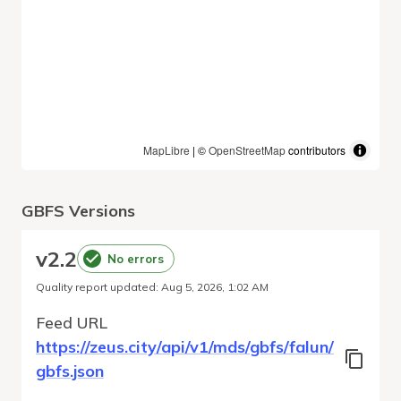
MapLibre
| ©
OpenStreetMap
contributors
GBFS Versions
v
2.2
No errors
Quality report updated
:
Aug 5, 2026, 1:02 AM
Feed URL
https://zeus.city/api/v1/mds/gbfs/falun/
gbfs.json