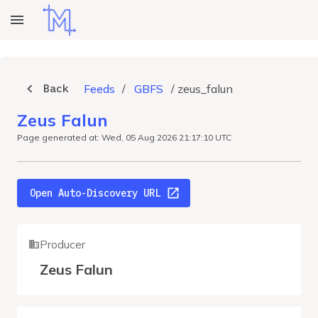
Back
Feeds
/
GBFS
/
zeus_falun
Zeus Falun
Page generated at: Wed, 05 Aug 2026 21:17:10 UTC
Open Auto-Discovery URL
Producer
Zeus Falun