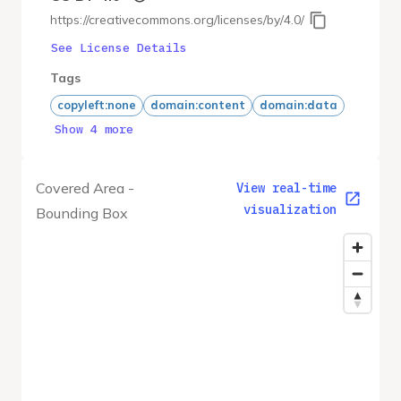
https://creativecommons.org/licenses/by/4.0/
See License Details
Tags
copyleft:none
domain:content
domain:data
Show 4 more
Covered Area -
View real-time
visualization
Bounding Box