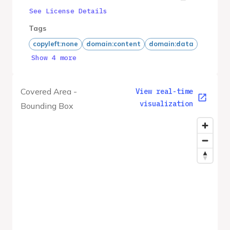
See License Details
Tags
copyleft:none
domain:content
domain:data
Show 4 more
Covered Area -
View real-time
visualization
Bounding Box