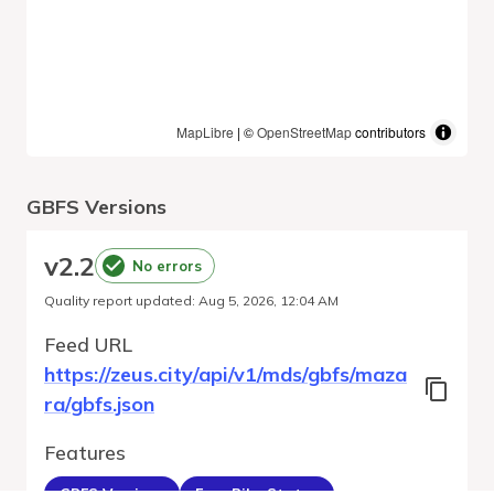
MapLibre
| ©
OpenStreetMap
contributors
GBFS Versions
v
2.2
No errors
Quality report updated
:
Aug 5, 2026, 12:04 AM
Feed URL
https://zeus.city/api/v1/mds/gbfs/maza
ra/gbfs.json
Features
GBFS Versions
Free Bike Status