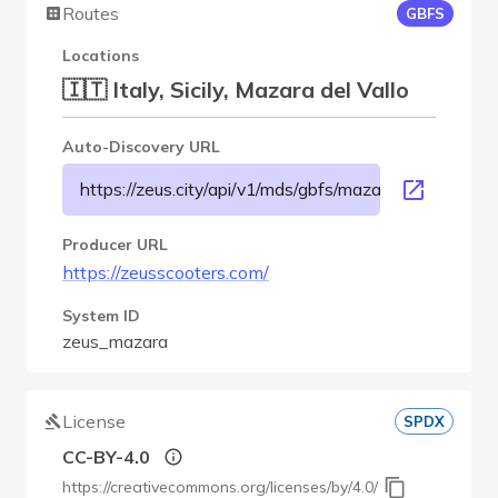
Routes
GBFS
Locations
🇮🇹 Italy, Sicily, Mazara del Vallo
Auto-Discovery URL
https://zeus.city/api/v1/mds/gbfs/mazara/gbfs.json
Producer URL
https://zeusscooters.com/
System ID
zeus_mazara
License
SPDX
CC-BY-4.0
https://creativecommons.org/licenses/by/4.0/