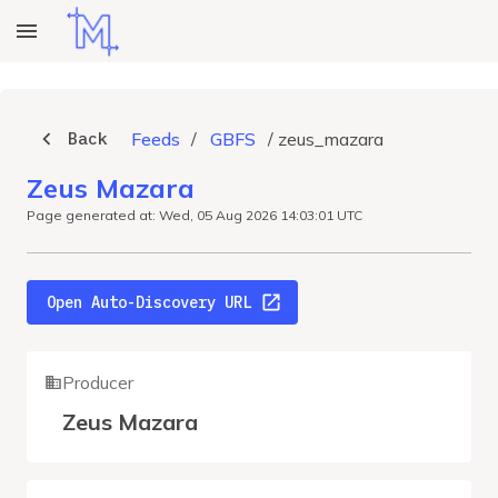
Back
Feeds
/
GBFS
/
zeus_mazara
Zeus Mazara
Page generated at: Wed, 05 Aug 2026 14:03:01 UTC
Open Auto-Discovery URL
Producer
Zeus Mazara