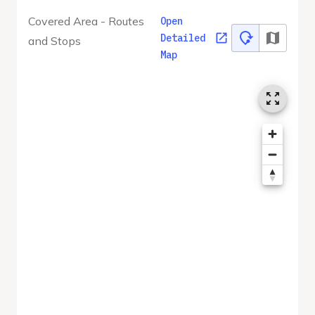
Covered Area - Routes
Open
Detailed
and Stops
Map