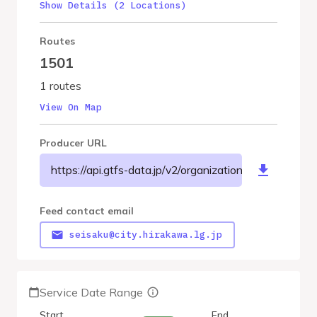
Show Details (2 Locations)
Routes
1501
1 routes
View On Map
Producer URL
https://api.gtfs-data.jp/v2/organizations/hirakawacit
Feed contact email
seisaku@city.hirakawa.lg.jp
Service Date Range
Start
End