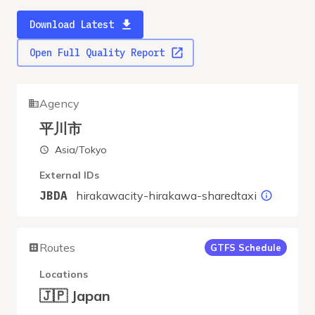
Download Latest
Open Full Quality Report
Agency
平川市
Asia/Tokyo
External IDs
hirakawacity-hirakawa-sharedtaxi
JBDA
Routes
GTFS Schedule
Locations
🇯🇵 Japan