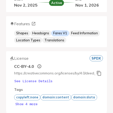
Active
Nov 2, 2025
Nov 1, 2026
Features
Shapes
Headsigns
Fares V1
Feed Information
Location Types
Translations
License
SPDX
CC-BY-4.0
https://creativecommons.org/licenses/by/4.0/deed.ja
See License Details
Tags
copyleft:none
domain:content
domain:data
Show 4 more