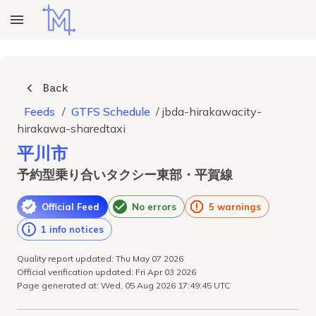
Back
Feeds
/
GTFS Schedule
/
jbda-hirakawacity-
hirakawa-sharedtaxi
平川市
予約型乗り合いタクシー東部・平賀線
Official Feed
No errors
5 warnings
1 info notices
Quality report updated: Thu May 07 2026
Official verification updated: Fri Apr 03 2026
Page generated at: Wed, 05 Aug 2026 17:49:45 UTC