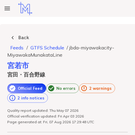
Back
Feeds
/
GTFS Schedule
/
jbda-miyawakacity-
MiyawakaMunakataLine
宮若市
宮田・百合野線
Official Feed
No errors
2 warnings
2 info notices
Quality report updated: Thu May 07 2026
Official verification updated: Fri Apr 03 2026
Page generated at: Fri, 07 Aug 2026 17:29:48 UTC