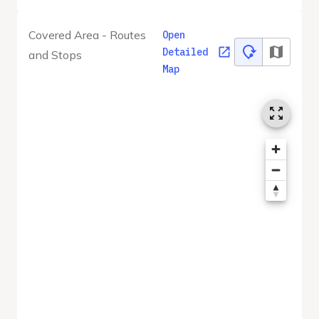
Covered Area - Routes
Open
Detailed
and Stops
Map