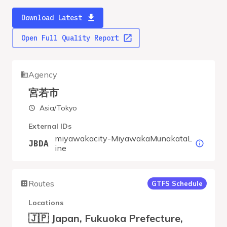
Download Latest
Open Full Quality Report
Agency
宮若市
Asia/Tokyo
External IDs
miyawakacity-MiyawakaMunakataL
JBDA
ine
Routes
GTFS Schedule
Locations
🇯🇵 Japan, Fukuoka Prefecture,