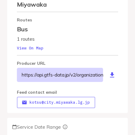
Miyawaka
Routes
Bus
1 routes
View On Map
Producer URL
https://api.gtfs-data.jp/v2/organizations/miyawakac
Feed contact email
kotsu@city.miyawaka.lg.jp
Service Date Range