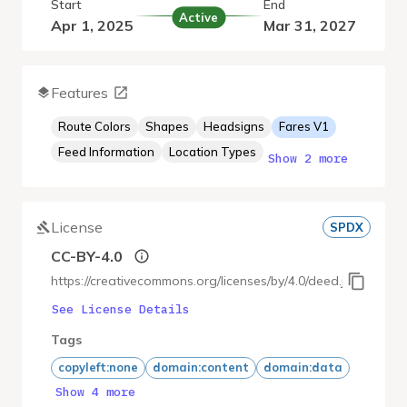
Start
End
Active
Apr 1, 2025
Mar 31, 2027
Features
Route Colors
Shapes
Headsigns
Fares V1
Feed Information
Location Types
Show 2 more
License
SPDX
CC-BY-4.0
https://creativecommons.org/licenses/by/4.0/deed.ja
See License Details
Tags
copyleft:none
domain:content
domain:data
Show 4 more