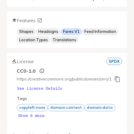
Features
Shapes
Headsigns
Fares V1
Feed Information
Location Types
Translations
License
SPDX
CC0-1.0
https://creativecommons.org/publicdomain/zero/1.0/deed.ja
See License Details
Tags
copyleft:none
domain:content
domain:data
Show 4 more