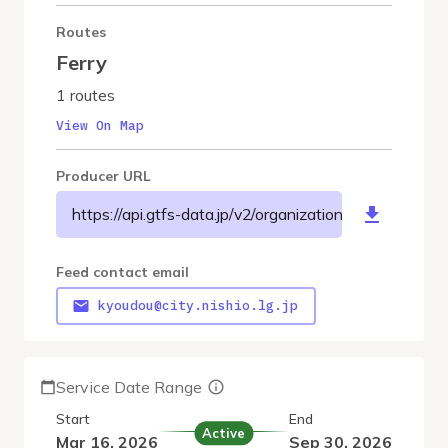
Routes
Ferry
1 routes
View On Map
Producer URL
https://api.gtfs-data.jp/v2/organizations/nishiocity/fe
Feed contact email
kyoudou@city.nishio.lg.jp
Service Date Range
Start
End
Active
Mar 16, 2026
Sep 30, 2026