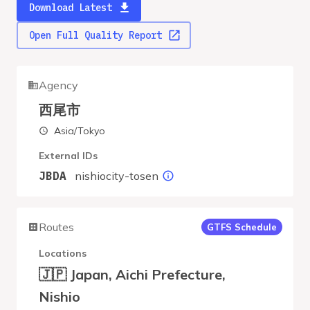
Download Latest
Open Full Quality Report
Agency
西尾市
Asia/Tokyo
External IDs
nishiocity-tosen
JBDA
Routes
GTFS Schedule
Locations
🇯🇵 Japan, Aichi Prefecture,
Nishio