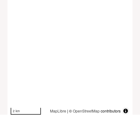
MapLibre
| ©
OpenStreetMap
contributors
2 km
Dataset History