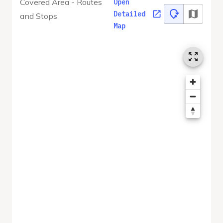
Covered Area - Routes
Open
Detailed
and Stops
Map