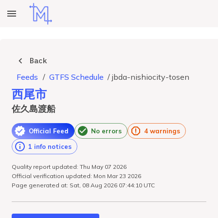
Back
Feeds
/
GTFS Schedule
/
jbda-nishiocity-tosen
西尾市
佐久島渡船
Official Feed
No errors
4 warnings
1 info notices
Quality report updated: Thu May 07 2026
Official verification updated: Mon Mar 23 2026
Page generated at: Sat, 08 Aug 2026 07:44:10 UTC