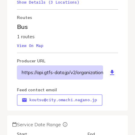
Show Details (3 Locations)
Routes
Bus
1 routes
View On Map
Producer URL
https://api.gtfs-data.jp/v2/organizations/omachicity/f
Feed contact email
koutsu@city.omachi.nagano.jp
Service Date Range
Start
End