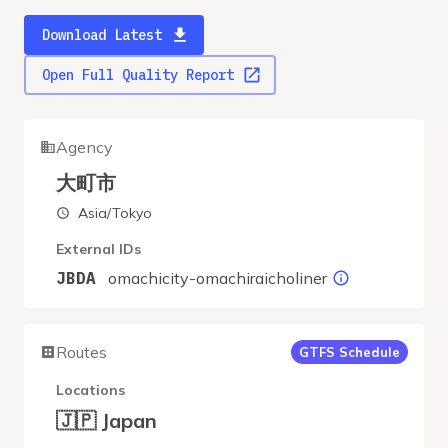
Download Latest
Open Full Quality Report
Agency
大町市
Asia/Tokyo
External IDs
omachicity-omachiraicholiner
JBDA
Routes
GTFS Schedule
Locations
🇯🇵 Japan