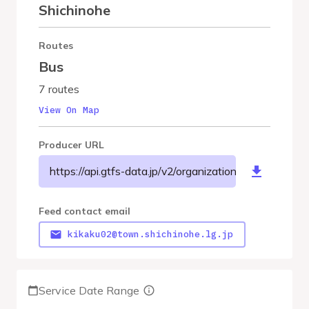
Shichinohe
Routes
Bus
7 routes
View On Map
Producer URL
https://api.gtfs-data.jp/v2/organizations/shichinohe
Feed contact email
kikaku02@town.shichinohe.lg.jp
Service Date Range