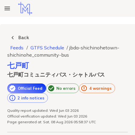
Back
Feeds
/
GTFS Schedule
/
jbda-shichinohetown-
shichinohe_community-bus
七戸町
七戸町コミュニティバス・シャトルバス
Official Feed
No errors
4 warnings
2 info notices
Quality report updated: Wed Jun 03 2026
Official verification updated: Wed Jun 03 2026
Page generated at: Sat, 08 Aug 2026 05:58:37 UTC