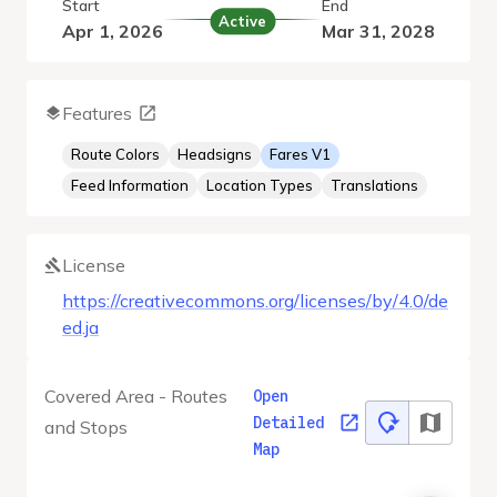
Start
End
Active
Apr 1, 2026
Mar 31, 2028
Features
Route Colors
Headsigns
Fares V1
Feed Information
Location Types
Translations
License
https://creativecommons.org/licenses/by/4.0/de
ed.ja
Covered Area - Routes
Open
Detailed
and Stops
Map