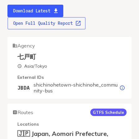
Download Latest
Open Full Quality Report
Agency
七戸町
Asia/Tokyo
External IDs
shichinohetown-shichinohe_commu
JBDA
nity-bus
Routes
GTFS Schedule
Locations
🇯🇵 Japan, Aomori Prefecture,