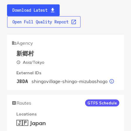
Download Latest
Open Full Quality Report
Agency
新郷村
Asia/Tokyo
External IDs
shingovillage-shingo-mizubashogo
JBDA
Routes
GTFS Schedule
Locations
🇯🇵 Japan