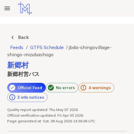
Back
Feeds
/
GTFS Schedule
/
jbda-shingovillage-
shingo-mizubashogo
新郷村
新郷村営バス
Official Feed
No errors
4 warnings
3 info notices
Quality report updated: Thu May 07 2026
Official verification updated: Fri Apr 03 2026
Page generated at: Sat, 08 Aug 2026 14:36:06 UTC