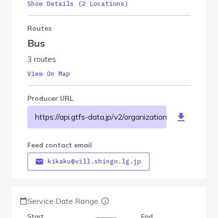
Show Details (2 Locations)
Routes
Bus
3 routes
View On Map
Producer URL
https://api.gtfs-data.jp/v2/organizations/shingovilla
Feed contact email
kikaku@vill.shingo.lg.jp
Service Date Range
Start
End