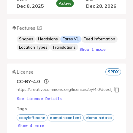
Active
Dec 8, 2025
Dec 28, 2026
Features
Shapes
Headsigns
Fares V1
Feed Information
Location Types
Translations
Show 1 more
License
SPDX
CC-BY-4.0
https://creativecommons.org/licenses/by/4.0/deed.ja
See License Details
Tags
copyleft:none
domain:content
domain:data
Show 4 more