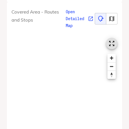
Covered Area - Routes
Open
Detailed
and Stops
Map