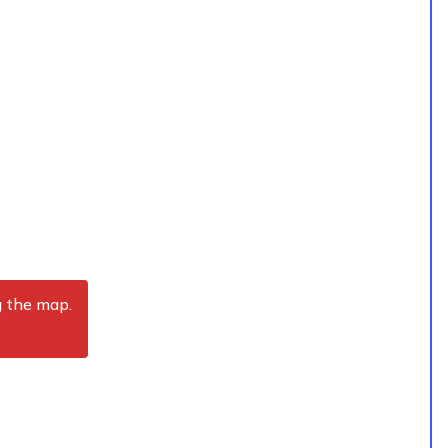
g the map.