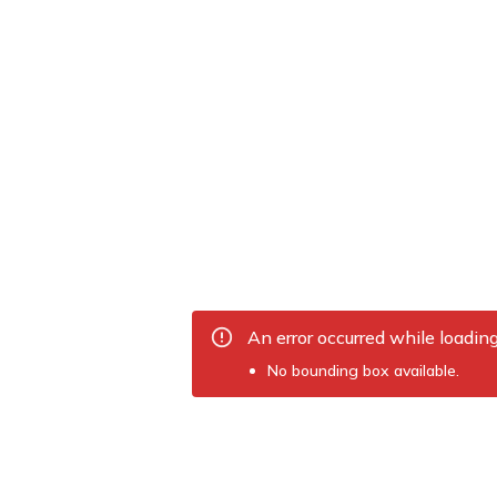
An error occurred while loadin
No bounding box available.