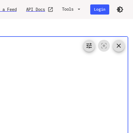
Tools
 a Feed
API Docs
Login