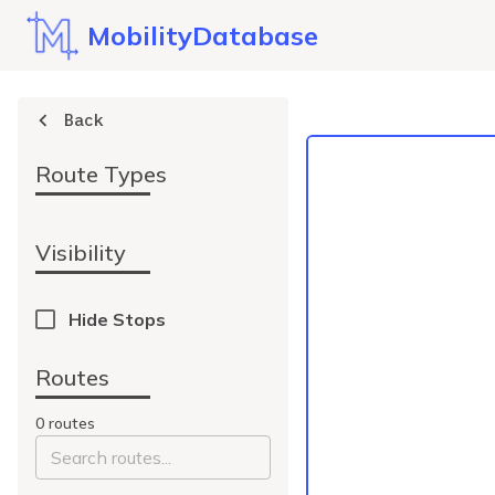
MobilityDatabase
Back
Route Types
Visibility
Hide Stops
Routes
0
route
s