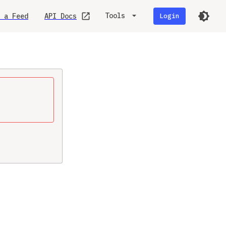
Tools
 a Feed
API Docs
Login