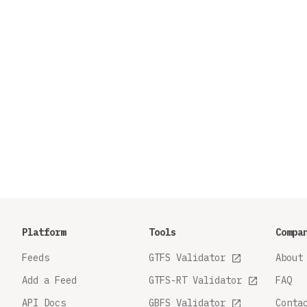
Platform
Tools
Compa
Feeds
GTFS Validator
About
Add a Feed
GTFS-RT Validator
FAQ
API Docs
GBFS Validator
Conta