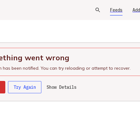
Feeds
Add
thing went wrong
 has been notified. You can try reloading or attempt to recover.
Try Again
Show Details