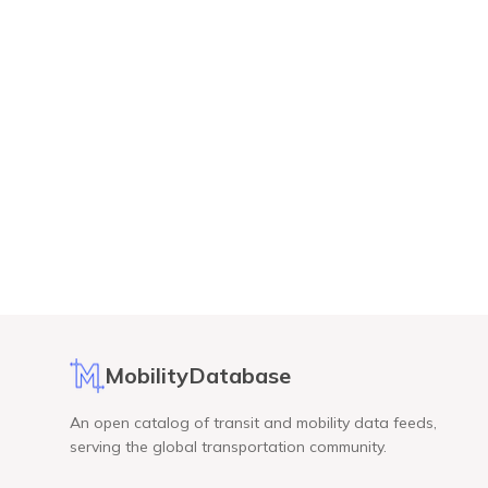
MobilityDatabase
An open catalog of transit and mobility data feeds,
serving the global transportation community.