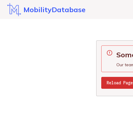
MobilityDatabase
Some
Our team
Reload Page