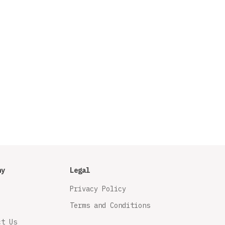
ny
Legal
Privacy Policy
Terms and Conditions
ct Us