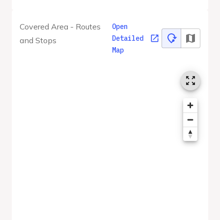
Covered Area - Routes
Open
Detailed
and Stops
Map