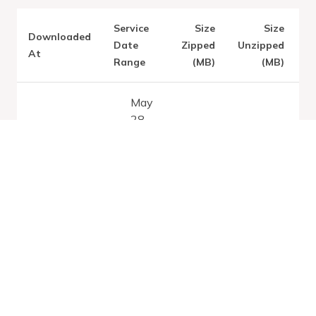
Service
Size
Size
Downloaded
V
Date
Zipped
Unzipped
At
Range
(MB)
(MB)
May
28,
Latest:
2026
Sun May 31
0.83
5
-
2026
Jun
28,
2026
Dec
19,
2025
Tue Feb 17
0.84
4.96
-
2026
Jan