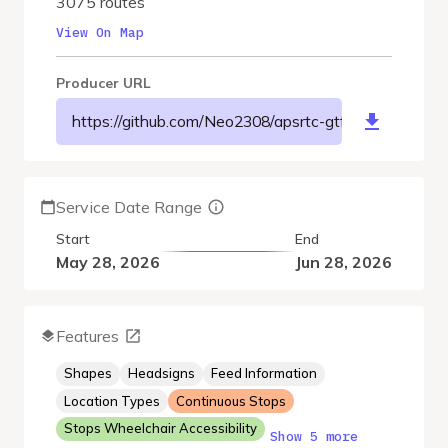
3075 routes
View On Map
Producer URL
https://github.com/Neo2308/apsrtc-gtfs/raw/refs/hea
Service Date Range
Start
End
May 28, 2026
Jun 28, 2026
Features
Shapes
Headsigns
Feed Information
Location Types
Continuous Stops
Stops Wheelchair Accessibility
Show 5 more