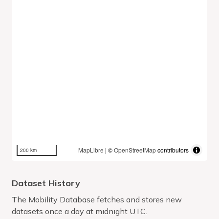
MapLibre
| ©
OpenStreetMap
contributors
200 km
Dataset History
The Mobility Database fetches and stores new
datasets once a day at midnight UTC.