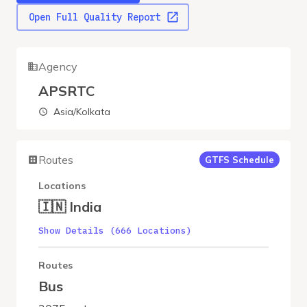
Open Full Quality Report
Agency
APSRTC
Asia/Kolkata
Routes
GTFS Schedule
Locations
🇮🇳 India
Show Details (666 Locations)
Routes
Bus