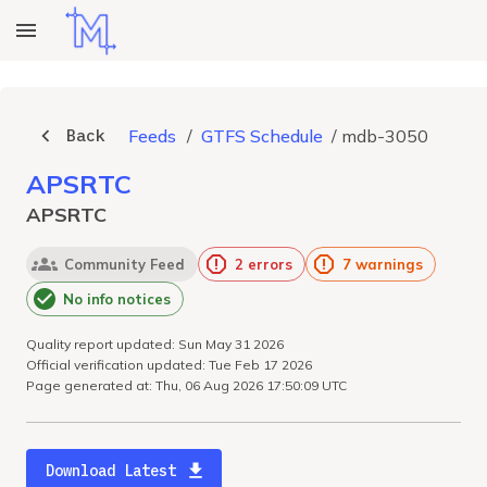
Back
Feeds
/
GTFS Schedule
/
mdb-3050
APSRTC
APSRTC
Community Feed
2 errors
7 warnings
No info notices
Quality report updated: Sun May 31 2026
Official verification updated: Tue Feb 17 2026
Page generated at: Thu, 06 Aug 2026 17:50:09 UTC
Download Latest