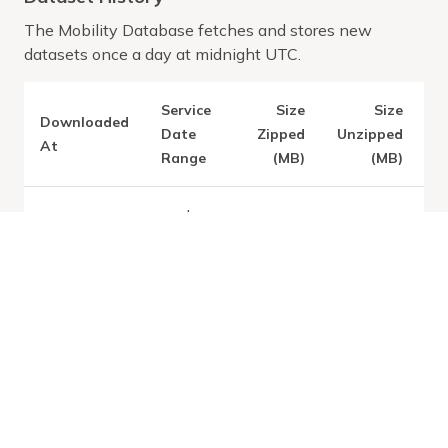
The Mobility Database fetches and stores new
datasets once a day at midnight UTC.
Service
Size
Size
Downloaded
V
Date
Zipped
Unzipped
At
Range
(MB)
(MB)
Jan
1,
Latest:
Fri
2025
Aug 07
0.03
0.13
-
2026
Jan
1,
2028
Jan
1,