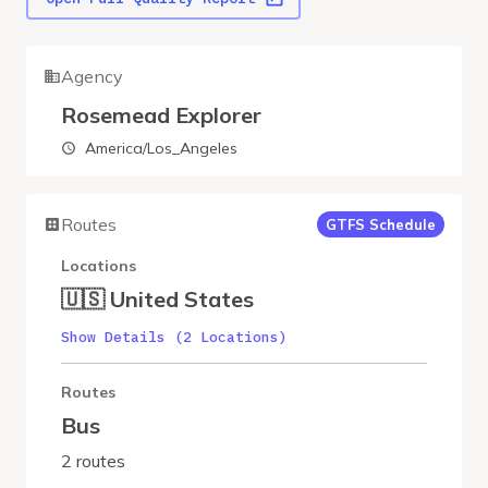
Agency
Rosemead Explorer
America/Los_Angeles
Routes
GTFS Schedule
Locations
🇺🇸 United States
Show Details (2 Locations)
Routes
Bus
2 routes