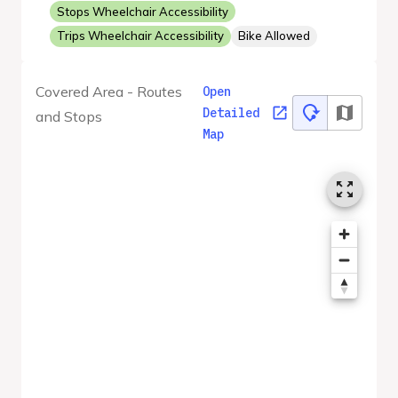
Stops Wheelchair Accessibility
Trips Wheelchair Accessibility
Bike Allowed
Covered Area - Routes
Open
Detailed
and Stops
Map