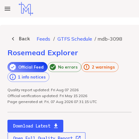
Back
Feeds
/
GTFS Schedule
/
mdb-3098
Rosemead Explorer
Official Feed
No errors
2 warnings
1 info notices
Quality report updated: Fri Aug 07 2026
Official verification updated: Fri May 15 2026
Page generated at: Fri, 07 Aug 2026 07:31:15 UTC
Download Latest
Open Full Quality Report