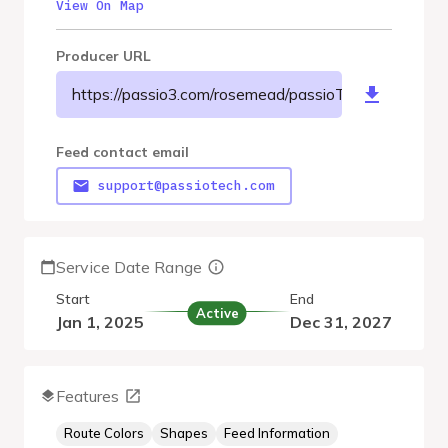
View On Map
Producer URL
https://passio3.com/rosemead/passioTransit/gtfs/goog
Feed contact email
support@passiotech.com
Service Date Range
Start
End
Active
Jan 1, 2025
Dec 31, 2027
Features
Route Colors
Shapes
Feed Information