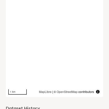
MapLibre
| ©
OpenStreetMap
contributors
1 km
Dataset History