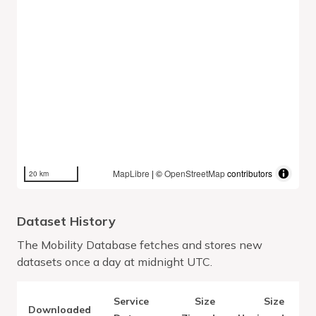
MapLibre
| ©
OpenStreetMap
contributors
20 km
Dataset History
The Mobility Database fetches and stores new
datasets once a day at midnight UTC.
Service
Size
Size
Downloaded
V