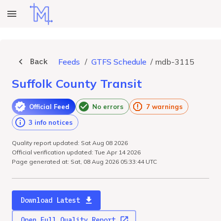
Back
Feeds
/
GTFS Schedule
/
mdb-3115
Suffolk County Transit
Official Feed
No errors
7 warnings
3 info notices
Quality report updated: Sat Aug 08 2026
Official verification updated: Tue Apr 14 2026
Page generated at: Sat, 08 Aug 2026 05:33:44 UTC
Download Latest
Open Full Quality Report