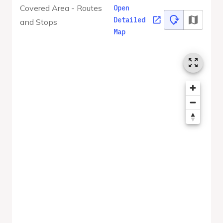
Covered Area - Routes
Open
Detailed
and Stops
Map