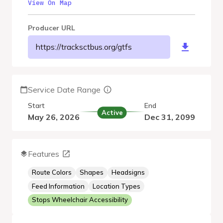
View On Map
Producer URL
https://tracksctbus.org/gtfs
Service Date Range
Start
End
Active
May 26, 2026
Dec 31, 2099
Features
Route Colors
Shapes
Headsigns
Feed Information
Location Types
Stops Wheelchair Accessibility