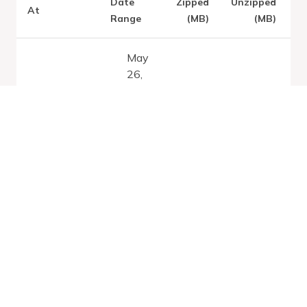
Date
Zipped
Unzipped
At
Range
(MB)
(MB)
May
26,
Latest:
Sat
2026
Aug 08
1.83
11.34
-
2026
Jan
1,
2100
May
26,
2026
Fri Aug 07
1.83
11.34
-
2026
Jan
1,
2100