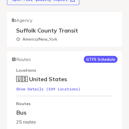
Agency
Suffolk County Transit
America/New_York
Routes
GTFS Schedule
Locations
🇺🇸 United States
Show Details (109 Locations)
Routes
Bus
25 routes