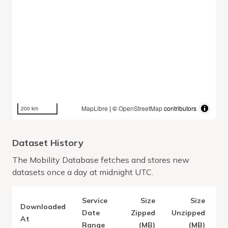
MapLibre
| ©
OpenStreetMap
contributors
200 km
Dataset History
The Mobility Database fetches and stores new
datasets once a day at midnight UTC.
Service
Size
Size
Downloaded
V
Date
Zipped
Unzipped
At
Range
(MB)
(MB)