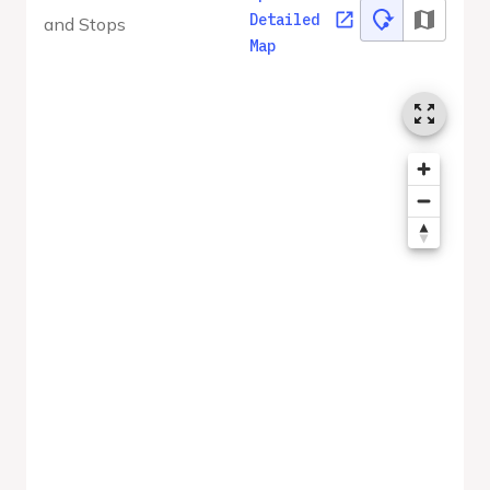
Detailed
and Stops
Map