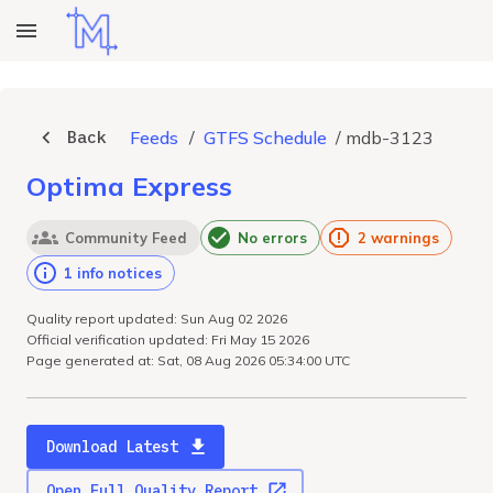
Back
Feeds
/
GTFS Schedule
/
mdb-3123
Optima Express
Community Feed
No errors
2 warnings
1 info notices
Quality report updated: Sun Aug 02 2026
Official verification updated: Fri May 15 2026
Page generated at: Sat, 08 Aug 2026 05:34:00 UTC
Download Latest
Open Full Quality Report