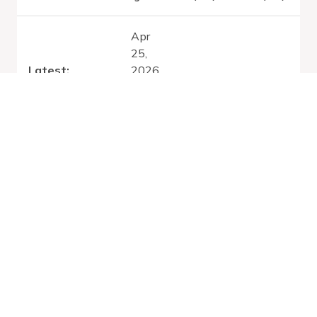
Apr
25,
Latest:
2026
Sun Aug 02
0.33
0.97
-
2026
Nov
13,
2026
Apr
25,
2026
Thu Jul 30
0.33
0.97
-
2026
Nov
13,
2026