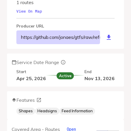
1 routes
View On Map
Producer URL
https://github.com/jonaes/gtfs/raw/refs/heads/main/o
Service Date Range
Start
End
Active
Apr 25, 2026
Nov 13, 2026
Features
Shapes
Headsigns
Feed Information
Covered Area - Routes
Open