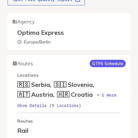
Agency
Optima Express
Europe/Berlin
Routes
GTFS Schedule
Locations
🇷🇸 Serbia
,
🇸🇮 Slovenia
,
🇦🇹 Austria
,
🇭🇷 Croatia
+ 1 more
Show Details (9 Locations)
Routes
Rail