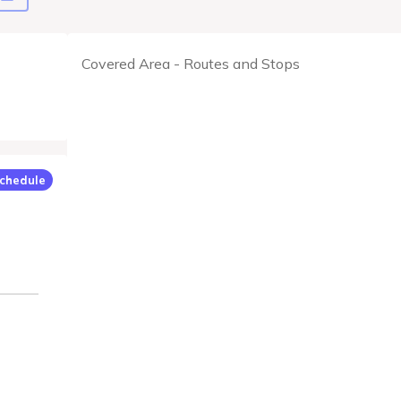
Covered Area - Routes and Stops
chedule