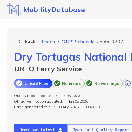
MobilityDatabase
Back
Feeds
/
GTFS Schedule
/
mdb-3207
Dry Tortugas National 
DRTO Ferry Service
Official Feed
No errors
No warnings
Quality report updated: Fri Jun 05 2026
Official verification updated: Fri Jun 05 2026
Page generated at: Sun, 09 Aug 2026 11:09:49 UTC
Download Latest
Open Full Quality Report