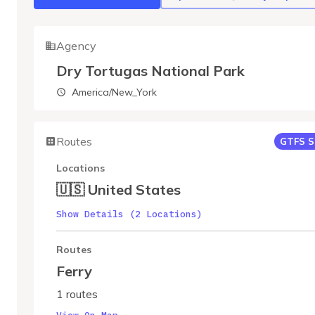
Agency
Dry Tortugas National Park
America/New_York
Routes
GTFS S
Locations
🇺🇸 United States
Show Details (2 Locations)
Routes
Ferry
1 routes