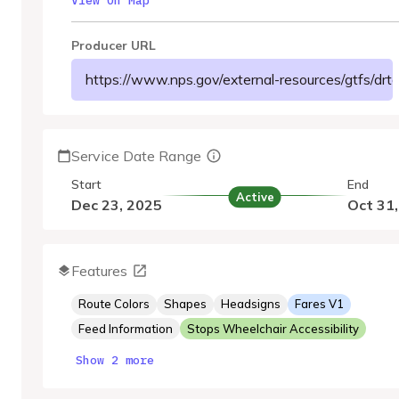
View On Map
Producer URL
https://www.nps.gov/external-resources/gtfs/drto/
Service Date Range
Start
End
Active
Dec 23, 2025
Oct 31
Features
Route Colors
Shapes
Headsigns
Fares V1
Feed Information
Stops Wheelchair Accessibility
Show 2 more