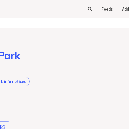
Feeds
Add
Park
1 info notices