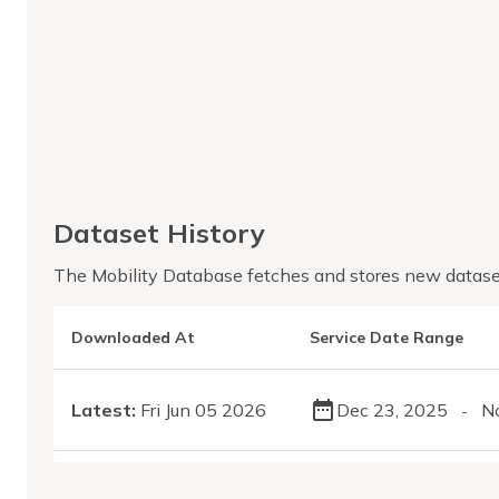
Dataset History
The Mobility Database fetches and stores new datase
Downloaded At
Service Date Range
Latest:
Fri Jun 05 2026
Dec 23, 2025
N
-