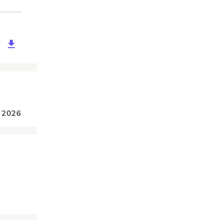
drto-ferry-service.zip
, 2026