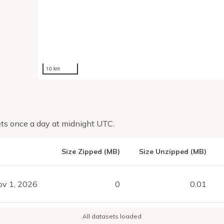
10 km
ts once a day at midnight UTC.
Size Zipped (MB)
Size Unzipped (MB)
ov 1, 2026
0
0.01
All datasets loaded