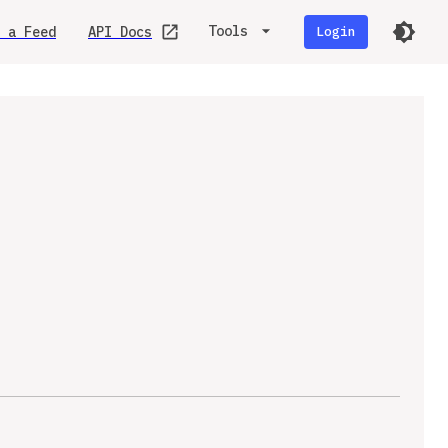
Tools
 a Feed
API Docs
Login