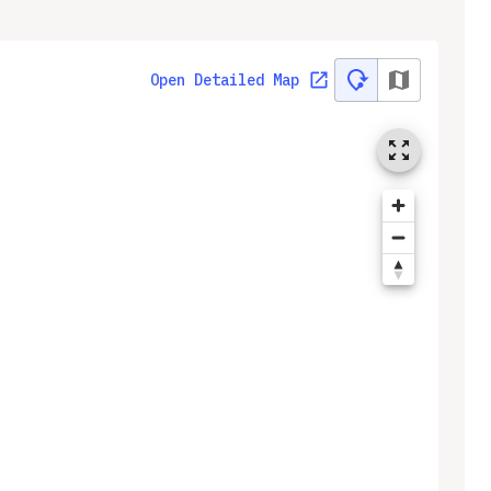
Open Detailed Map