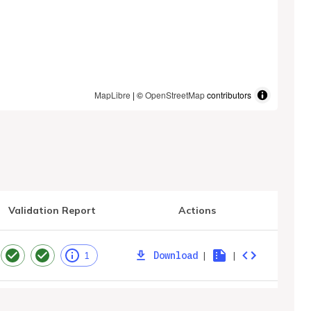
MapLibre
| ©
OpenStreetMap
contributors
Validation Report
Actions
Download
|
|
1