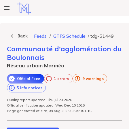
Back
Feeds
/
GTFS Schedule
/
tdg-51449
Communauté d'agglomération du
Boulonnais
Réseau urbain Marinéo
Official Feed
1 errors
9 warnings
5 info notices
Quality report updated: Thu Jul 23 2026
Official verification updated: Wed Dec 10 2025
Page generated at: Sat, 08 Aug 2026 02:49:10 UTC