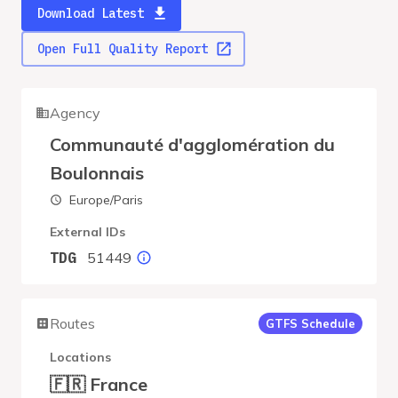
Download Latest
Open Full Quality Report
Agency
Communauté d'agglomération du
Boulonnais
Europe/Paris
External IDs
51449
TDG
Routes
GTFS Schedule
Locations
🇫🇷 France