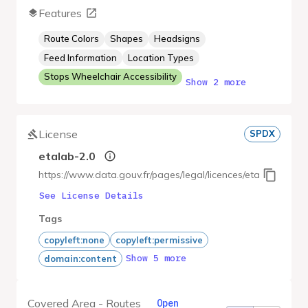
Features
Route Colors
Shapes
Headsigns
Feed Information
Location Types
Stops Wheelchair Accessibility
Show 2 more
License
SPDX
etalab-2.0
https://www.data.gouv.fr/pages/legal/licences/etalab-2.0
See License Details
Tags
copyleft:none
copyleft:permissive
Show 5 more
domain:content
Covered Area - Routes
Open