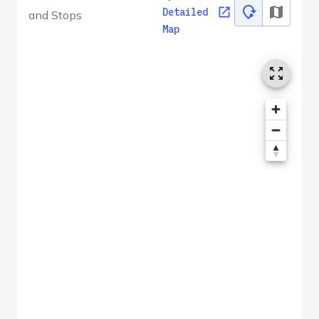
Detailed
and Stops
Map