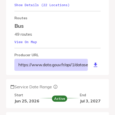
Show Details (22 Locations)
Routes
Bus
49 routes
View On Map
Producer URL
https://www.data.gouv.fr/api/1/datasets/r/579e4f
Service Date Range
Start
End
Active
Jun 25, 2026
Jul 3, 2027