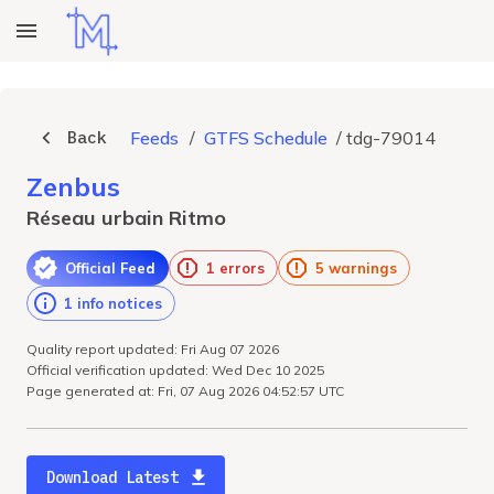
Back
Feeds
/
GTFS Schedule
/
tdg-79014
Zenbus
Réseau urbain Ritmo
Official Feed
1 errors
5 warnings
1 info notices
Quality report updated: Fri Aug 07 2026
Official verification updated: Wed Dec 10 2025
Page generated at: Fri, 07 Aug 2026 04:52:57 UTC
Download Latest