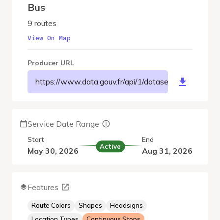
Bus
9 routes
View On Map
Producer URL
https://www.data.gouv.fr/api/1/datasets/r/8df46b
Service Date Range
Start
End
Active
May 30, 2026
Aug 31, 2026
Features
Route Colors
Shapes
Headsigns
Location Types
Continuous Stops