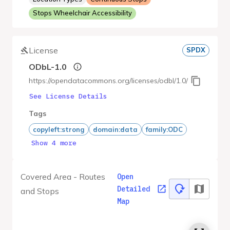
Stops Wheelchair Accessibility
License
SPDX
ODbL-1.0
https://opendatacommons.org/licenses/odbl/1.0/
See License Details
Tags
copyleft:strong
domain:data
family:ODC
Show 4 more
Covered Area - Routes
Open
Detailed
and Stops
Map