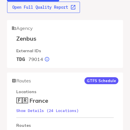
Open Full Quality Report
Agency
Zenbus
External IDs
79014
TDG
Routes
GTFS Schedule
Locations
🇫🇷 France
Show Details (24 Locations)
Routes