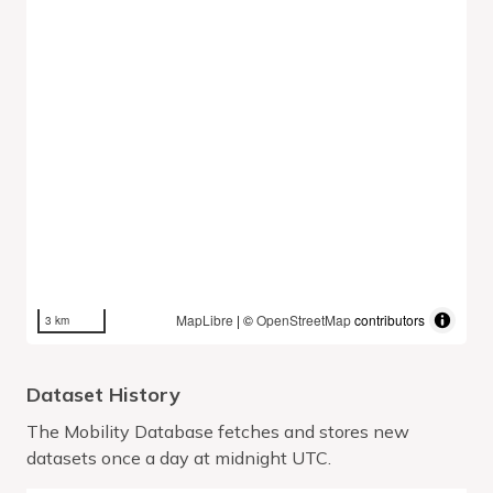
MapLibre
| ©
OpenStreetMap
contributors
3 km
Dataset History
The Mobility Database fetches and stores new
datasets once a day at midnight UTC.