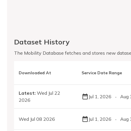
Dataset History
The Mobility Database fetches and stores new datase
Downloaded At
Service Date Range
Latest:
Wed Jul 22
Jul 1, 2026
Aug 
-
2026
Wed Jul 08 2026
Jul 1, 2026
Aug 
-