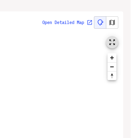
Open Detailed Map