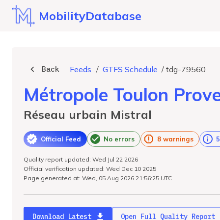
MobilityDatabase
Back
Feeds
/
GTFS Schedule
/
tdg-79560
Métropole Toulon Prov
Réseau urbain Mistral
Official Feed
No errors
8 warnings
5
Quality report updated: Wed Jul 22 2026
Official verification updated: Wed Dec 10 2025
Page generated at: Wed, 05 Aug 2026 21:56:25 UTC
Download Latest
Open Full Quality Report