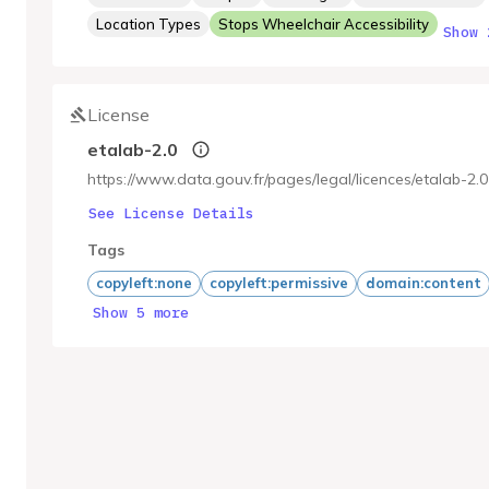
Location Types
Stops Wheelchair Accessibility
Show 
License
etalab-2.0
https://www.data.gouv.fr/pages/legal/licences/etalab-2.0
See License Details
Tags
copyleft:none
copyleft:permissive
domain:content
Show 5 more