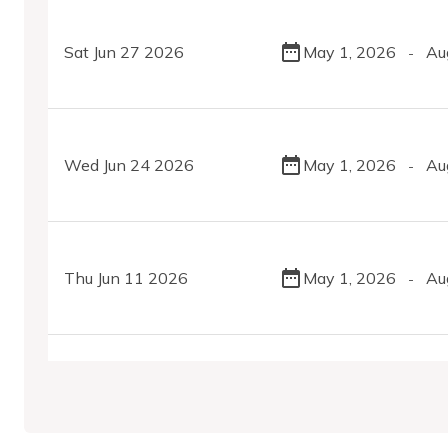
Sat Jun 27 2026
May 1, 2026
Au
-
Wed Jun 24 2026
May 1, 2026
Au
-
Thu Jun 11 2026
May 1, 2026
Au
-
Wed May 13 2026
May 1, 2026
Au
-