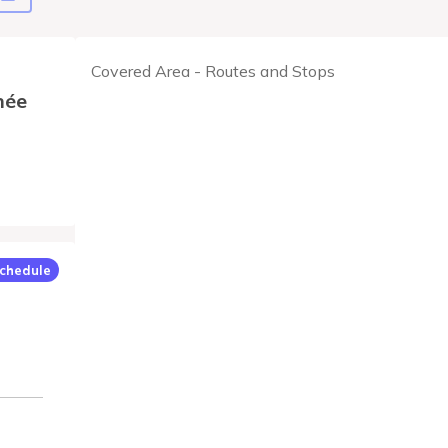
Covered Area - Routes and Stops
née
chedule