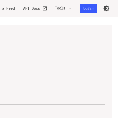
Tools
 a Feed
API Docs
Login