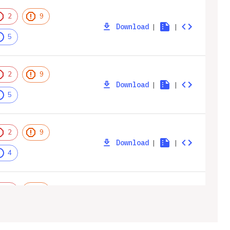
2
9
Download
|
|
5
2
9
Download
|
|
5
2
9
Download
|
|
4
2
9
Download
|
|
4