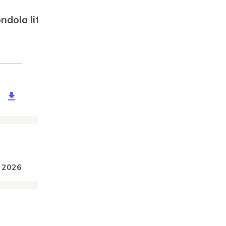
ondola lift, aerial tramway)
89d9e-5077-4124-b6b2-773353ada8cf
, 2026