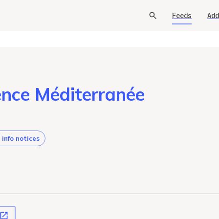
Feeds
Add
ence Méditerranée
 info notices