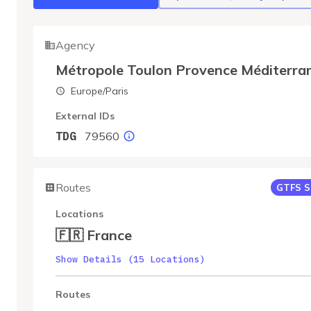
Agency
Métropole Toulon Provence Méditerra
Europe/Paris
External IDs
79560
TDG
Routes
GTFS S
Locations
🇫🇷 France
Show Details (15 Locations)
Routes