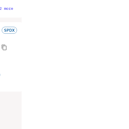
2 more
SPDX