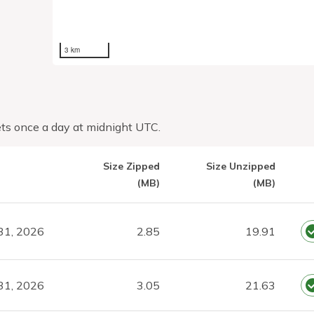
3 km
ts once a day at midnight UTC.
Size Zipped
Size Unzipped
(MB)
(MB)
31, 2026
2.85
19.91
31, 2026
3.05
21.63