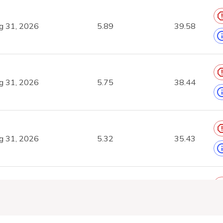
g 31, 2026
5.89
39.58
g 31, 2026
5.75
38.44
g 31, 2026
5.32
35.43
g 31, 2026
3.66
23.05