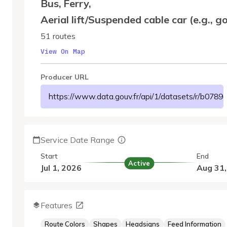
Bus
,
Ferry
,
Aerial lift/Suspended cable car (e.g., g
51 routes
View On Map
Producer URL
https://www.data.gouv.fr/api/1/datasets/r/b07
Service Date Range
Start
End
Active
Jul 1, 2026
Aug 31
Features
Route Colors
Shapes
Headsigns
Feed Information