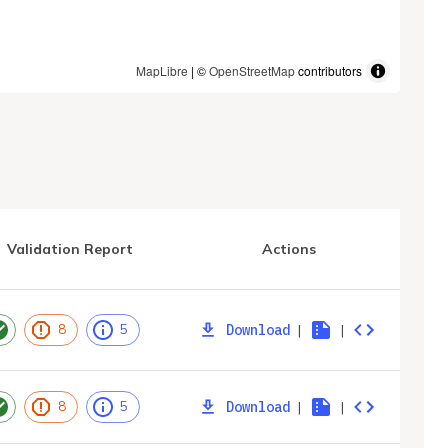
MapLibre
| ©
OpenStreetMap
contributors
Validation Report
Actions
Download
|
|
8
5
Download
|
|
8
5