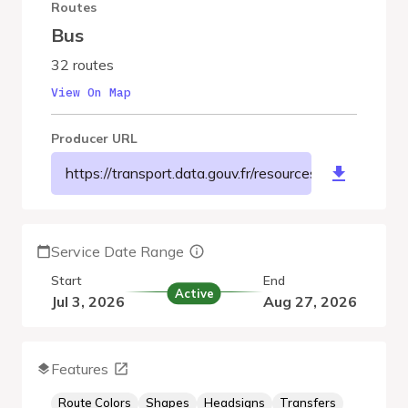
Routes
Bus
32 routes
View On Map
Producer URL
https://transport.data.gouv.fr/resources/8045
Service Date Range
Start
End
Active
Jul 3, 2026
Aug 27, 2026
Features
Route Colors
Shapes
Headsigns
Transfers