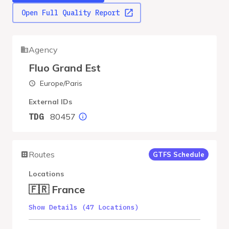
Open Full Quality Report
Agency
Fluo Grand Est
Europe/Paris
External IDs
80457
TDG
Routes
GTFS Schedule
Locations
🇫🇷 France
Show Details (47 Locations)