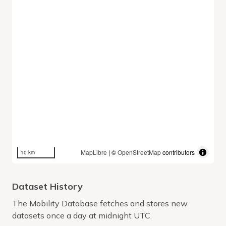
MapLibre
| ©
OpenStreetMap
contributors
10 km
Dataset History
The Mobility Database fetches and stores new
datasets once a day at midnight UTC.