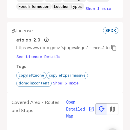
Feed Information
Location Types
Show 1 more
License
SPDX
etalab-2.0
https://www.data.gouv.fr/pages/legal/licences/etalab-2.0
See License Details
Tags
copyleft:none
copyleft:permissive
Show 5 more
domain:content
Covered Area - Routes
Open
Detailed
and Stops
Map