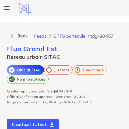
Back
Feeds
/
GTFS Schedule
/
tdg-80457
Fluo Grand Est
Réseau urbain SITAC
Official Feed
1 errors
7 warnings
No info notices
Quality report updated: Sat Jul 04 2026
Official verification updated: Wed Dec 10 2025
Page generated at: Thu, 06 Aug 2026 05:58:39 UTC
Download Latest