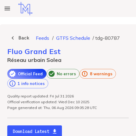
Back
Feeds
/
GTFS Schedule
/
tdg-80787
Fluo Grand Est
Réseau urbain Solea
Official Feed
No errors
8 warnings
1 info notices
Quality report updated: Fri Jul 31 2026
Official verification updated: Wed Dec 10 2025
Page generated at: Thu, 06 Aug 2026 09:05:28 UTC
Download Latest