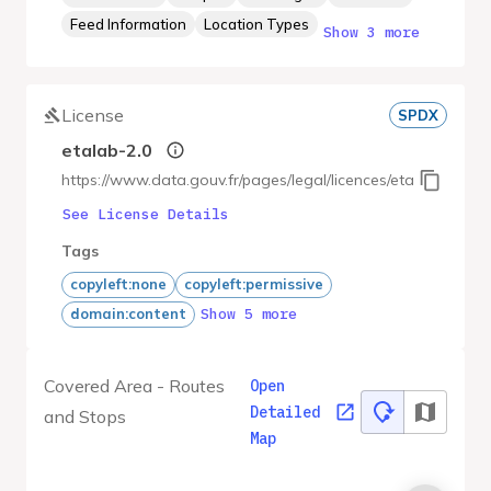
Feed Information
Location Types
Show 3 more
License
SPDX
etalab-2.0
https://www.data.gouv.fr/pages/legal/licences/etalab-2.0
See License Details
Tags
copyleft:none
copyleft:permissive
Show 5 more
domain:content
Covered Area - Routes
Open
Detailed
and Stops
Map