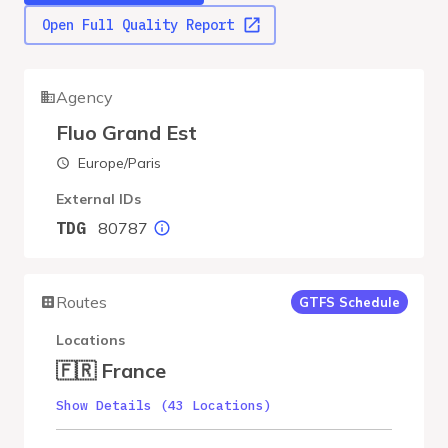
Open Full Quality Report
Agency
Fluo Grand Est
Europe/Paris
External IDs
80787
TDG
Routes
GTFS Schedule
Locations
🇫🇷 France
Show Details (43 Locations)