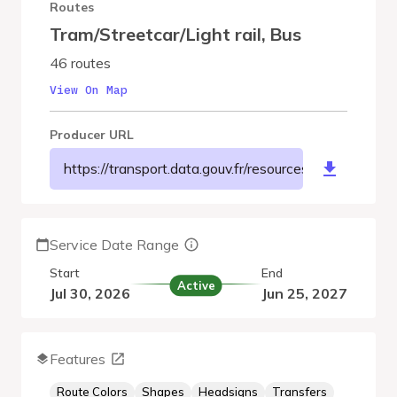
Routes
Tram/Streetcar/Light rail
,
Bus
46 routes
View On Map
Producer URL
https://transport.data.gouv.fr/resources/8078
Service Date Range
Start
End
Active
Jul 30, 2026
Jun 25, 2027
Features
Route Colors
Shapes
Headsigns
Transfers