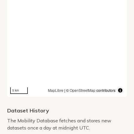
MapLibre
| ©
OpenStreetMap
contributors
5 km
Dataset History
The Mobility Database fetches and stores new
datasets once a day at midnight UTC.