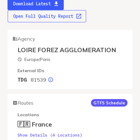
Download Latest
Open Full Quality Report
Agency
LOIRE FOREZ AGGLOMERATION
Europe/Paris
External IDs
81539
TDG
Routes
GTFS Schedule
Locations
🇫🇷 France
Show Details (4 Locations)