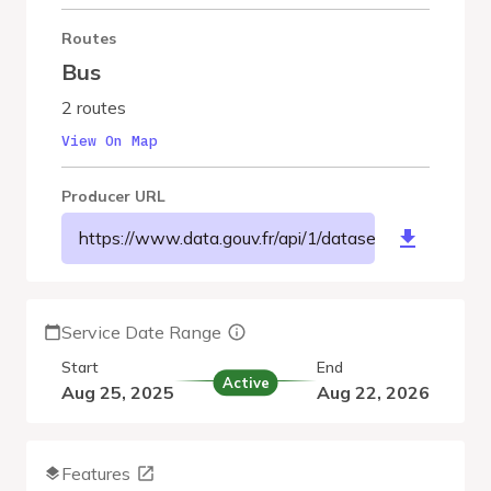
Routes
Bus
2 routes
View On Map
Producer URL
https://www.data.gouv.fr/api/1/datasets/r/4536fa
Service Date Range
Start
End
Active
Aug 25, 2025
Aug 22, 2026
Features