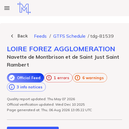
Back
Feeds
/
GTFS Schedule
/
tdg-81539
LOIRE FOREZ AGGLOMERATION
Navette de Montbrison et de Saint Just Saint
Rambert
Official Feed
1 errors
6 warnings
3 info notices
Quality report updated: Thu May 07 2026
Official verification updated: Wed Dec 10 2025
Page generated at: Thu, 06 Aug 2026 13:05:22 UTC