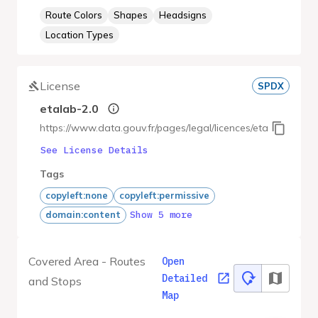
Route Colors
Shapes
Headsigns
Location Types
License
SPDX
etalab-2.0
https://www.data.gouv.fr/pages/legal/licences/etalab-2.0
See License Details
Tags
copyleft:none
copyleft:permissive
Show 5 more
domain:content
Covered Area - Routes
Open
Detailed
and Stops
Map