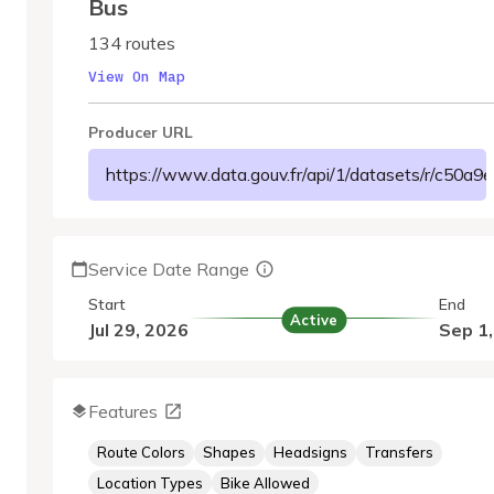
Bus
134 routes
View On Map
Producer URL
https://www.data.gouv.fr/api/1/datasets/r/c50
Service Date Range
Start
End
Active
Jul 29, 2026
Sep 1
Features
Route Colors
Shapes
Headsigns
Transfers
Location Types
Bike Allowed