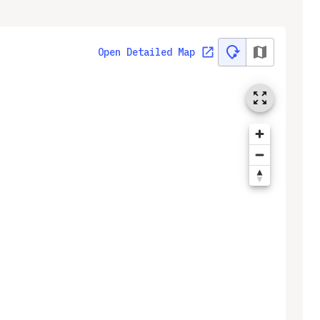
Open Detailed Map