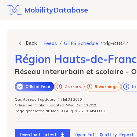
MobilityDatabase
Back
Feeds
/
GTFS Schedule
/
tdg-81822
Région Hauts-de-Franc
Réseau interurbain et scolaire - O
Official Feed
2 errors
9 warnings
1 
Quality report updated: Fri Jul 31 2026
Official verification updated: Wed Dec 10 2025
Page generated at: Mon, 03 Aug 2026 10:34:41 UTC
Download Latest
Open Full Quality Report