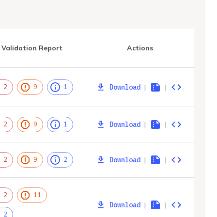
Validation Report
Actions
Download
|
|
2
9
1
Download
|
|
2
9
1
Download
|
|
2
9
2
2
11
Download
|
|
2