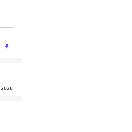
a9ec8-98dc-40ee-a842-555738197957
, 2026