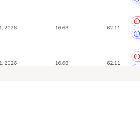
1, 2026
16.68
62.11
1, 2026
16.68
62.11
1, 2026
16.6
61.79
Platform
Tools
Compa
Feeds
GTFS Validator
About
1, 2026
28.54
106.79