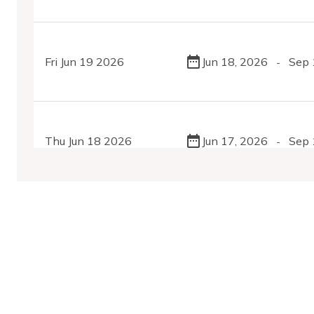
Fri Jun 19 2026
Jun 18, 2026
Sep 
-
Thu Jun 18 2026
Jun 17, 2026
Sep 
-
Tue Jun 16 2026
Jun 15, 2026
Sep 
-
MobilityDatabase
Sat Jun 13 2026
Jun 11, 2026
Sep 
-
An open catalog of transit and mobility data feeds,