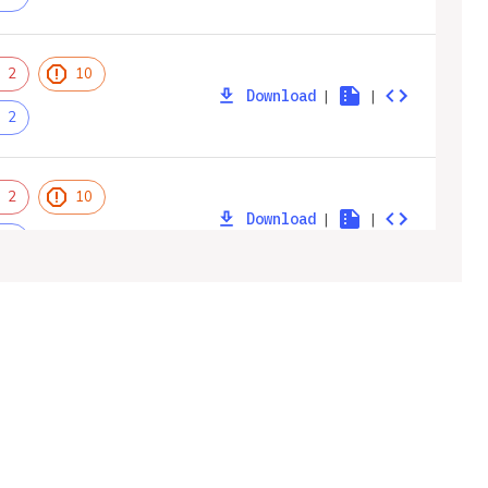
2
10
Download
|
|
2
2
10
Download
|
|
2
2
10
Download
|
|
2
ny
Legal
2
12
Privacy Policy
Download
|
|
2