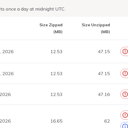
ts once a day at midnight UTC.
Size Zipped
Size Unzipped
(MB)
(MB)
, 2026
12.53
47.15
, 2026
12.53
47.15
 2026
12.53
47.16
 2026
16.65
62