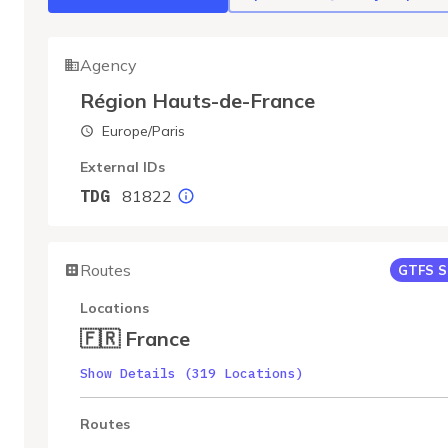
Agency
Région Hauts-de-France
Europe/Paris
External IDs
81822
TDG
Routes
GTFS S
Locations
🇫🇷 France
Show Details (319 Locations)
Routes