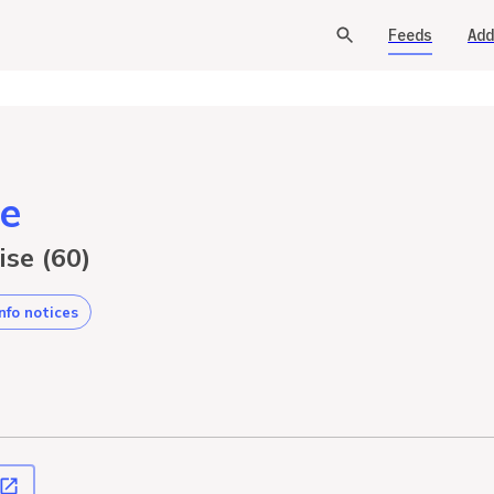
Feeds
Add
e
ise (60)
info notices