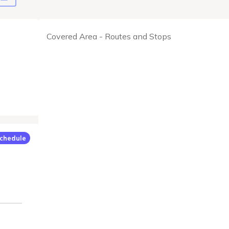
Covered Area - Routes and Stops
chedule