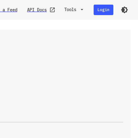
Tools
 a Feed
API Docs
Login