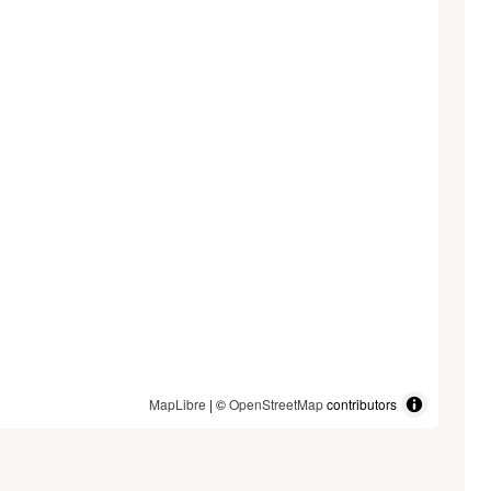
MapLibre
| ©
OpenStreetMap
contributors