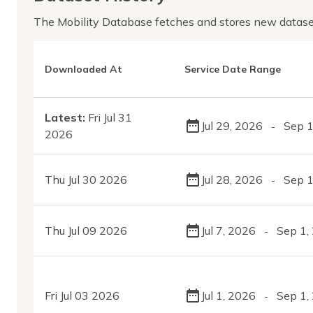
The Mobility Database fetches and stores new datase
Downloaded At
Service Date Range
Latest:
Fri Jul 31
Jul 29, 2026
Sep 1
-
2026
Thu Jul 30 2026
Jul 28, 2026
Sep 1
-
Thu Jul 09 2026
Jul 7, 2026
Sep 1,
-
Fri Jul 03 2026
Jul 1, 2026
Sep 1,
-