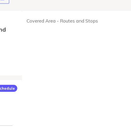
Covered Area - Routes and Stops
nd
chedule