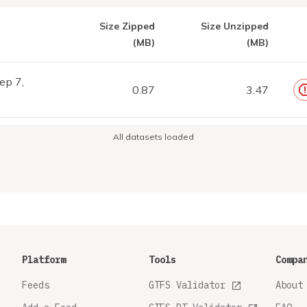
Size Zipped
Size Unzipped
(MB)
(MB)
ep 7,
0.87
3.47
All datasets loaded
Platform
Tools
Compa
Feeds
GTFS Validator
About