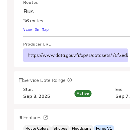
Routes
Bus
36 routes
View On Map
Producer URL
https://www.data.gouv.fr/api/1/datasets/r/5f2
Service Date Range
Start
End
Active
Sep 8, 2025
Sep 7
Features
Route Colors
Shapes
Headsigns
Fares V1