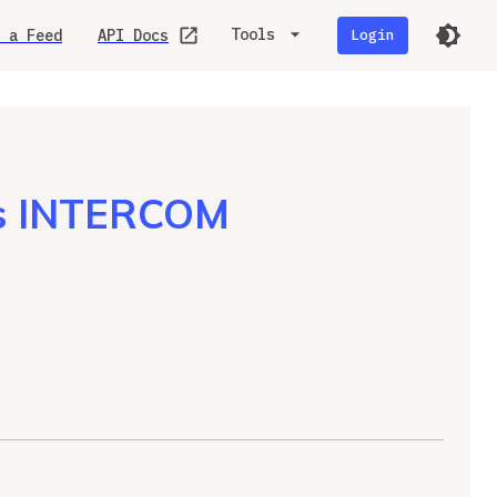
Tools
 a Feed
API Docs
Login
is INTERCOM