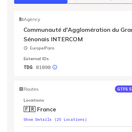
Agency
Communauté d'Agglomération du Gra
Sénonais INTERCOM
Europe/Paris
External IDs
81898
TDG
Routes
GTFS S
Locations
🇫🇷 France
Show Details (25 Locations)