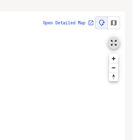
Open Detailed Map