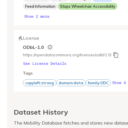
Feed Information
Stops Wheelchair Accessibility
Show 2 more
License
ODbL-1.0
https://opendatacommons.org/licenses/odbl/1.0/
See License Details
Tags
Show 4
copyleft:strong
domain:data
family:ODC
Dataset History
The Mobility Database fetches and stores new datase