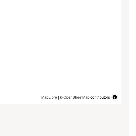
MapLibre
| ©
OpenStreetMap
contributors