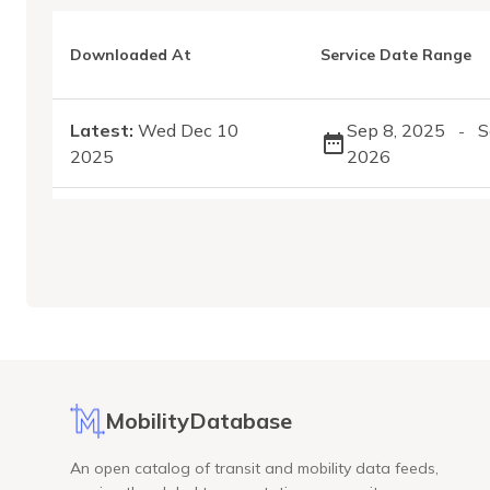
Downloaded At
Service Date Range
Latest:
Wed Dec 10
Sep 8, 2025
S
-
2025
2026
MobilityDatabase
An open catalog of transit and mobility data feeds,