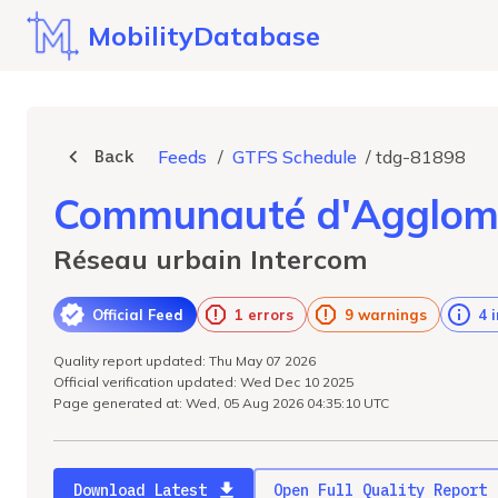
MobilityDatabase
Back
Feeds
/
GTFS Schedule
/
tdg-81898
Communauté d'Agglomé
Réseau urbain Intercom
Official Feed
1 errors
9 warnings
4 
Quality report updated: Thu May 07 2026
Official verification updated: Wed Dec 10 2025
Page generated at: Wed, 05 Aug 2026 04:35:10 UTC
Download Latest
Open Full Quality Report