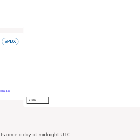
SPDX
 more
2 km
ts once a day at midnight UTC.