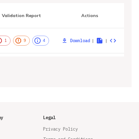
Validation Report
Actions
Download
|
|
1
9
4
ny
Legal
Privacy Policy