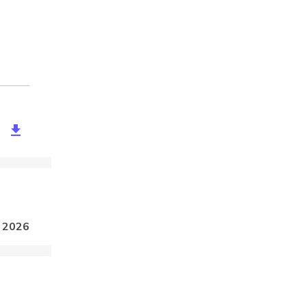
edbfa-9025-467d-b769-80f4b1ec4ba6
, 2026