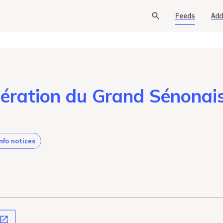
Feeds
Add
ration du Grand Sénona
info notices