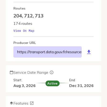
Routes
204
,
712
,
713
174 routes
View On Map
Producer URL
https://transport.data.gouv.fr/resources/8198
Service Date Range
Start
End
Active
Aug 3, 2026
Dec 31, 2026
Features