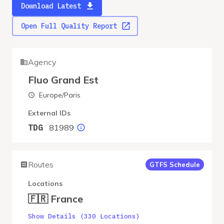
Download Latest
Open Full Quality Report
Agency
Fluo Grand Est
Europe/Paris
External IDs
81989
TDG
Routes
GTFS Schedule
Locations
🇫🇷 France
Show Details (330 Locations)