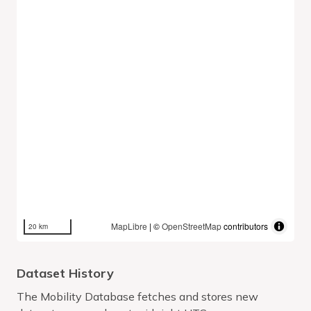
MapLibre
| ©
OpenStreetMap
contributors
20 km
Dataset History
The Mobility Database fetches and stores new