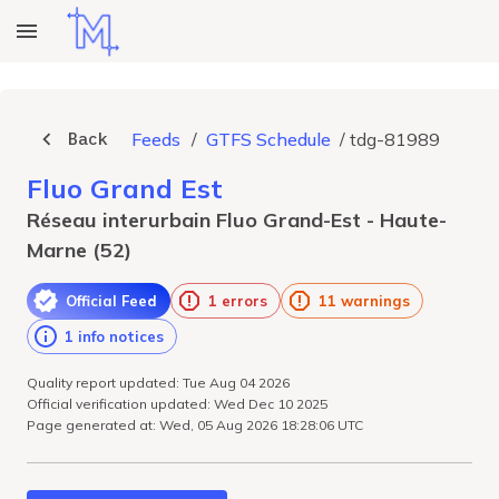
Back
Feeds
/
GTFS Schedule
/
tdg-81989
Fluo Grand Est
Réseau interurbain Fluo Grand-Est - Haute-
Marne (52)
Official Feed
1 errors
11 warnings
1 info notices
Quality report updated: Tue Aug 04 2026
Official verification updated: Wed Dec 10 2025
Page generated at: Wed, 05 Aug 2026 18:28:06 UTC