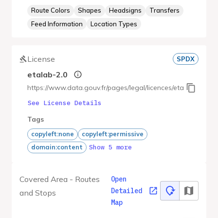
Route Colors
Shapes
Headsigns
Transfers
Feed Information
Location Types
License
SPDX
etalab-2.0
https://www.data.gouv.fr/pages/legal/licences/etalab-2.0
See License Details
Tags
copyleft:none
copyleft:permissive
Show 5 more
domain:content
Covered Area - Routes
Open
Detailed
and Stops
Map