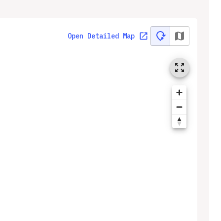
Open Detailed Map