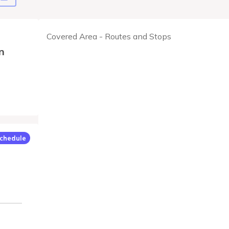
Covered Area - Routes and Stops
n
chedule