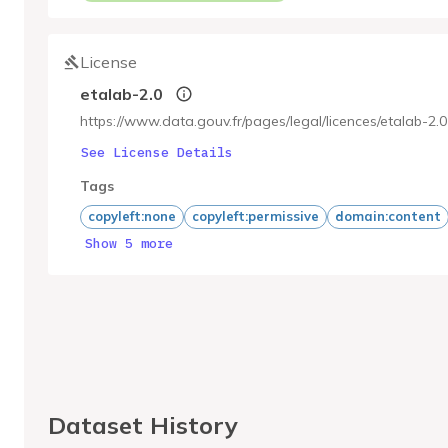
License
etalab-2.0
https://www.data.gouv.fr/pages/legal/licences/etalab-2.0
See License Details
Tags
copyleft:none
copyleft:permissive
domain:content
Show 5 more
Dataset History