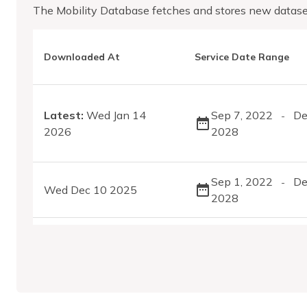
The Mobility Database fetches and stores new datase
Downloaded At
Service Date Range
Latest:
Wed Jan 14
Sep 7, 2022
De
-
2026
2028
Sep 1, 2022
De
-
Wed Dec 10 2025
2028