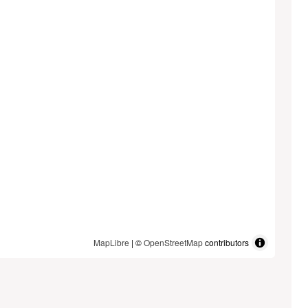
MapLibre
| ©
OpenStreetMap
contributors