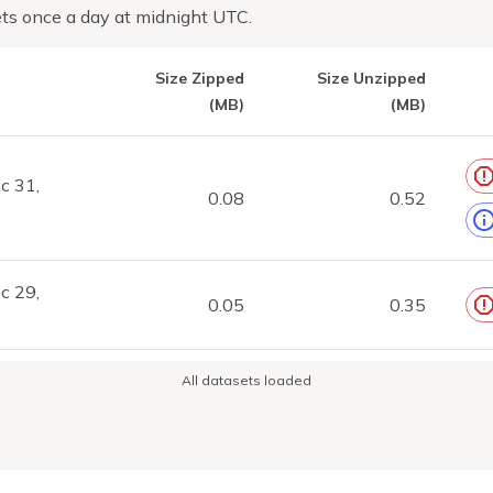
ts once a day at midnight UTC.
Size Zipped
Size Unzipped
(MB)
(MB)
c 31,
0.08
0.52
c 29,
0.05
0.35
All datasets loaded