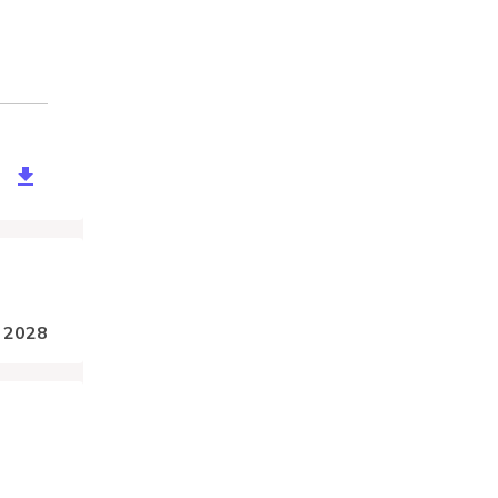
d5a29-2fbf-47ae-84fd-6d1ebb758eeb
, 2028