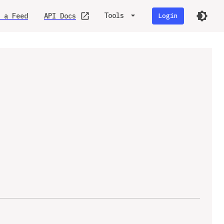
Tools
 a Feed
API Docs
Login