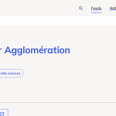
Feeds
Add
Or Agglomération
 info notices