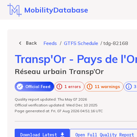
MobilityDatabase
Back
Feeds
/
GTFS Schedule
/
tdg-82168
Transp'Or - Pays de l'
Réseau urbain Transp’Or
Official Feed
1 errors
11 warnings
3
Quality report updated: Thu May 07 2026
Official verification updated: Wed Dec 10 2025
Page generated at: Fri, 07 Aug 2026 04:51:16 UTC
Download Latest
Open Full Quality Report