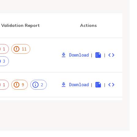
Validation Report
Actions
1
11
Download
|
|
3
Download
|
|
1
9
2