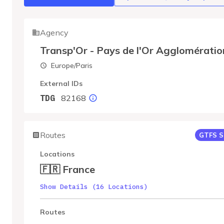
Agency
Transp'Or - Pays de l'Or Agglomératio
Europe/Paris
External IDs
82168
TDG
Routes
GTFS S
Locations
🇫🇷 France
Show Details (16 Locations)
Routes