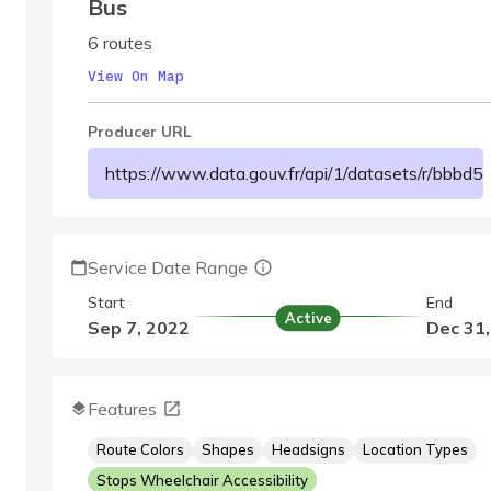
Bus
6 routes
View On Map
Producer URL
https://www.data.gouv.fr/api/1/datasets/r/bbb
Service Date Range
Start
End
Active
Sep 7, 2022
Dec 31
Features
Route Colors
Shapes
Headsigns
Location Types
Stops Wheelchair Accessibility