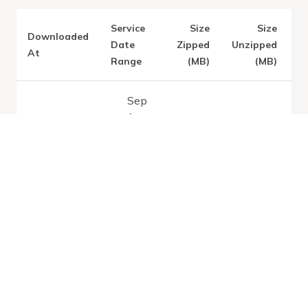
Service
Size
Size
Downloaded
V
Date
Zipped
Unzipped
At
Range
(MB)
(MB)
Sep
1,
Latest:
Fri
2026
Aug 07
0.16
0.95
-
2026
Sep
11,
2026
Sep
1,
2026
Thu Aug 06
0.16
0.95
-
2026
Sep