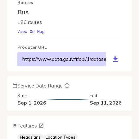
Routes
Bus
186 routes
View On Map
Producer URL
https://www.data.gouv.fr/api/1/datasets/r/46fa1d
Service Date Range
Start
End
Sep 1, 2026
Sep 11, 2026
Features
Headsigns
Location Types