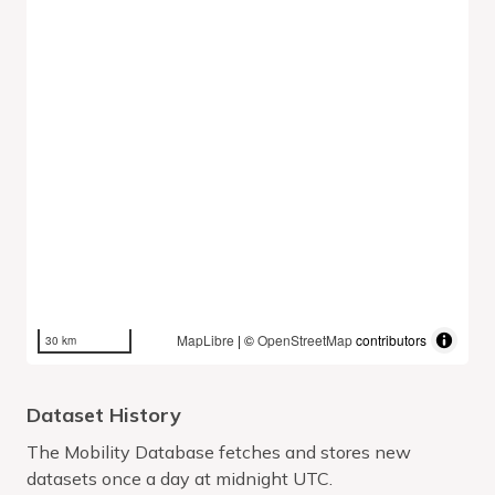
MapLibre
| ©
OpenStreetMap
contributors
30 km
Dataset History
The Mobility Database fetches and stores new
datasets once a day at midnight UTC.