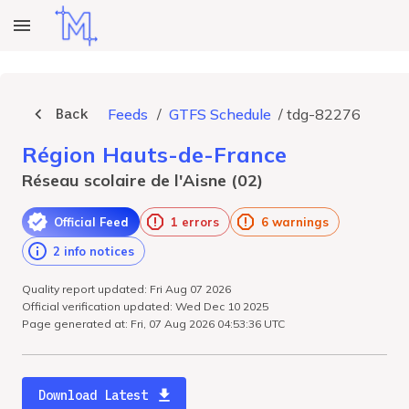
Back
Feeds
/
GTFS Schedule
/
tdg-82276
Région Hauts-de-France
Réseau scolaire de l'Aisne (02)
Official Feed
1 errors
6 warnings
2 info notices
Quality report updated: Fri Aug 07 2026
Official verification updated: Wed Dec 10 2025
Page generated at: Fri, 07 Aug 2026 04:53:36 UTC
Download Latest