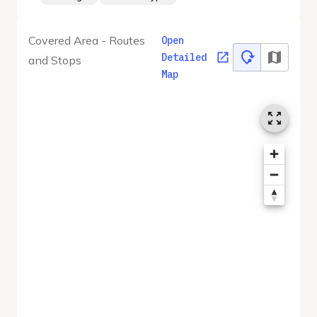
Covered Area - Routes
Open
Detailed
and Stops
Map