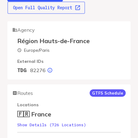
Open Full Quality Report
Agency
Région Hauts-de-France
Europe/Paris
External IDs
82276
TDG
Routes
GTFS Schedule
Locations
🇫🇷 France
Show Details (726 Locations)