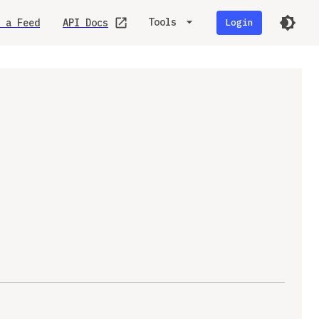
Tools
 a Feed
API Docs
Login