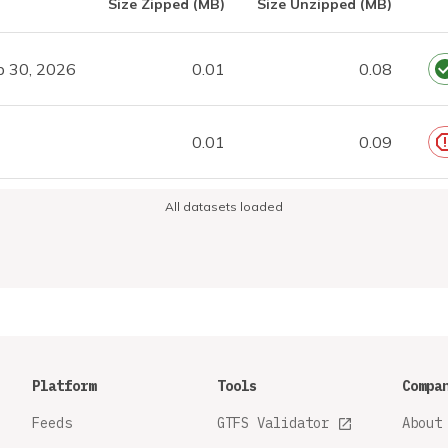
Size Zipped (MB)
Size Unzipped (MB)
p 30, 2026
0.01
0.08
0.01
0.09
All datasets loaded
Platform
Tools
Compa
Feeds
GTFS Validator
About