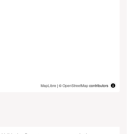
MapLibre
| ©
OpenStreetMap
contributors