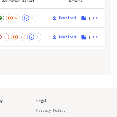
Validation Report
Actions
Download
|
|
6
2
Download
|
|
1
5
2
ny
Legal
Privacy Policy