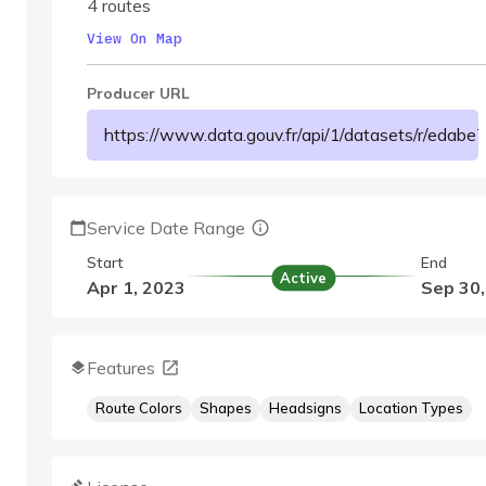
4 routes
View On Map
Producer URL
https://www.data.gouv.fr/api/1/datasets/r/eda
Service Date Range
Start
End
Active
Apr 1, 2023
Sep 30
Features
Route Colors
Shapes
Headsigns
Location Types