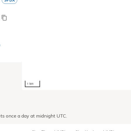
SPDX
1 km
ts once a day at midnight UTC.