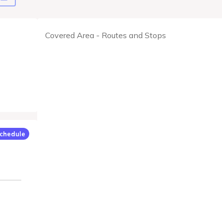
Covered Area - Routes and Stops
chedule