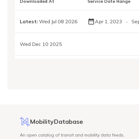
Downloaded At
Service Date Range
Latest:
Wed Jul 08 2026
Apr 1, 2023
Se
-
Wed Dec 10 2025
MobilityDatabase
An open catalog of transit and mobility data feeds,