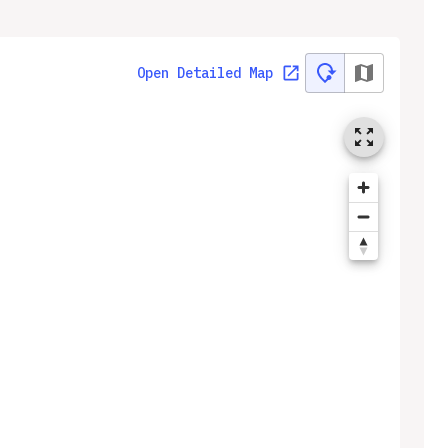
Open Detailed Map