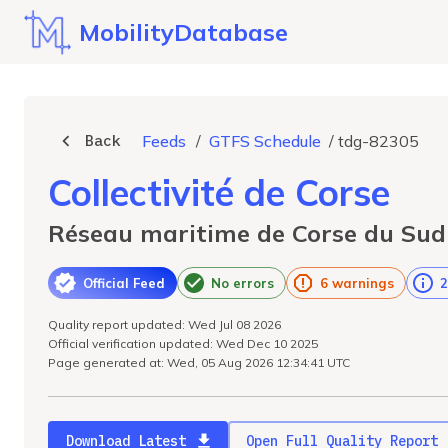
MobilityDatabase
Back
Feeds
/
GTFS Schedule
/
tdg-82305
Collectivité de Corse
Réseau maritime de Corse du Sud
Official Feed
No errors
6 warnings
2
Quality report updated: Wed Jul 08 2026
Official verification updated: Wed Dec 10 2025
Page generated at: Wed, 05 Aug 2026 12:34:41 UTC
Download Latest
Open Full Quality Report