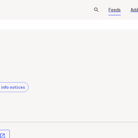
Feeds
Add
 info notices