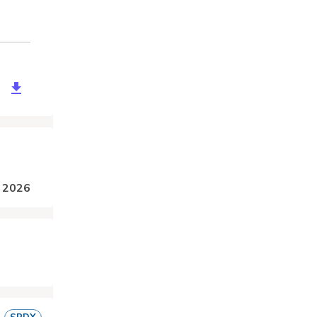
be706-150e-4320-a0cc-b68eed217495
, 2026