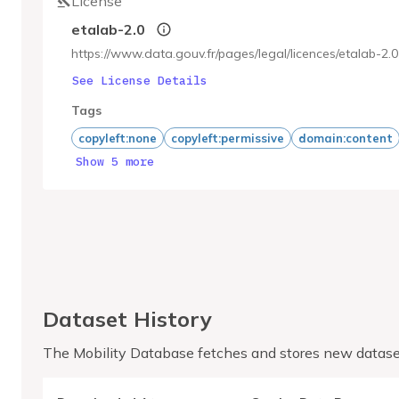
License
etalab-2.0
https://www.data.gouv.fr/pages/legal/licences/etalab-2.0
See License Details
Tags
copyleft:none
copyleft:permissive
domain:content
Show 5 more
Dataset History
The Mobility Database fetches and stores new datase