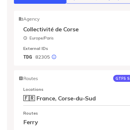
Agency
Collectivité de Corse
Europe/Paris
External IDs
82305
TDG
Routes
GTFS S
Locations
🇫🇷 France, Corse-du-Sud
Routes
Ferry