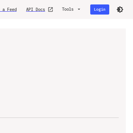
Tools
 a Feed
API Docs
Login