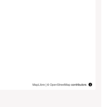
MapLibre
| ©
OpenStreetMap
contributors