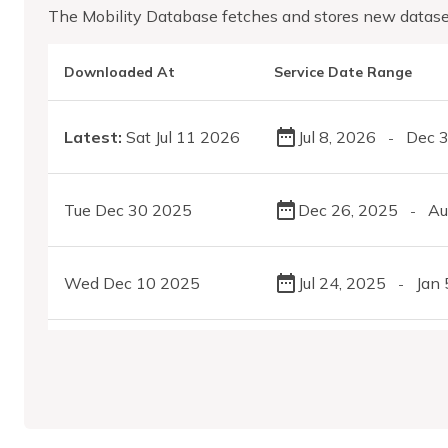
The Mobility Database fetches and stores new datase
Downloaded At
Service Date Range
Latest:
Sat Jul 11 2026
Jul 8, 2026
Dec 3
-
Tue Dec 30 2025
Dec 26, 2025
Au
-
Wed Dec 10 2025
Jul 24, 2025
Jan 
-