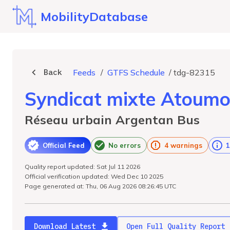
MobilityDatabase
Back
Feeds
/
GTFS Schedule
/
tdg-82315
Syndicat mixte Atoum
Réseau urbain Argentan Bus
Official Feed
No errors
4 warnings
1
Quality report updated: Sat Jul 11 2026
Official verification updated: Wed Dec 10 2025
Page generated at: Thu, 06 Aug 2026 08:26:45 UTC
Download Latest
Open Full Quality Report