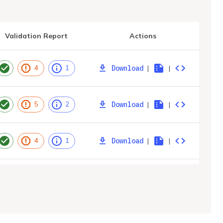
Validation Report
Actions
Download
|
|
4
1
Download
|
|
5
2
Download
|
|
4
1