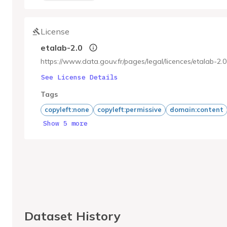
License
etalab-2.0
https://www.data.gouv.fr/pages/legal/licences/etalab-2.0
See License Details
Tags
copyleft:none
copyleft:permissive
domain:content
Show 5 more
Dataset History