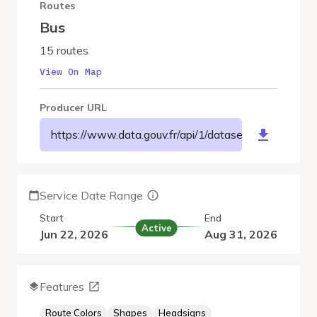
Routes
Bus
15 routes
View On Map
Producer URL
https://www.data.gouv.fr/api/1/datasets/r/9564e9
Service Date Range
Start
End
Active
Jun 22, 2026
Aug 31, 2026
Features
Route Colors
Shapes
Headsigns