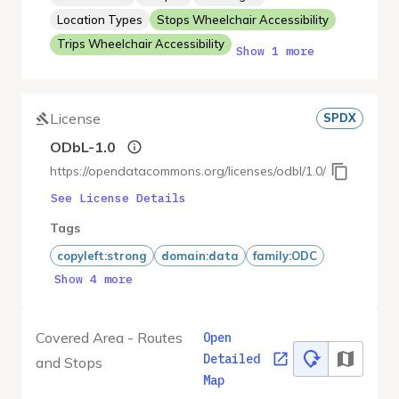
Location Types
Stops Wheelchair Accessibility
Trips Wheelchair Accessibility
Show 1 more
License
SPDX
ODbL-1.0
https://opendatacommons.org/licenses/odbl/1.0/
See License Details
Tags
copyleft:strong
domain:data
family:ODC
Show 4 more
Covered Area - Routes
Open
Detailed
and Stops
Map