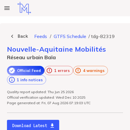
Back
Feeds
/
GTFS Schedule
/
tdg-82319
Nouvelle-Aquitaine Mobilités
Réseau urbain Baïa
Official Feed
1 errors
4 warnings
1 info notices
Quality report updated: Thu Jun 25 2026
Official verification updated: Wed Dec 10 2025
Page generated at: Fri, 07 Aug 2026 07:19:03 UTC
Download Latest