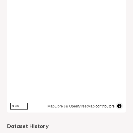
MapLibre
| ©
OpenStreetMap
contributors
3 km
Dataset History