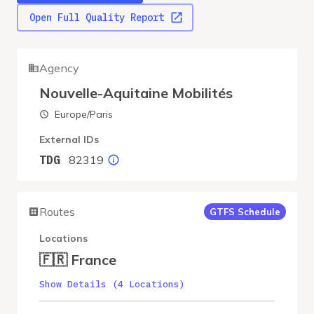
Open Full Quality Report
Agency
Nouvelle-Aquitaine Mobilités
Europe/Paris
External IDs
82319
TDG
Routes
GTFS Schedule
Locations
🇫🇷 France
Show Details (4 Locations)