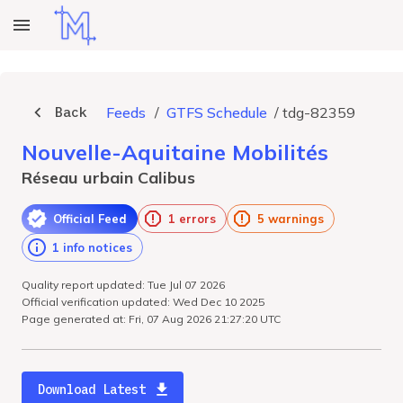
Back
Feeds
/
GTFS Schedule
/
tdg-82359
Nouvelle-Aquitaine Mobilités
Réseau urbain Calibus
Official Feed
1 errors
5 warnings
1 info notices
Quality report updated: Tue Jul 07 2026
Official verification updated: Wed Dec 10 2025
Page generated at: Fri, 07 Aug 2026 21:27:20 UTC
Download Latest