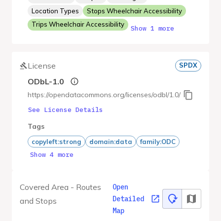
Location Types
Stops Wheelchair Accessibility
Trips Wheelchair Accessibility
Show 1 more
License
SPDX
ODbL-1.0
https://opendatacommons.org/licenses/odbl/1.0/
See License Details
Tags
copyleft:strong
domain:data
family:ODC
Show 4 more
Covered Area - Routes
Open
Detailed
and Stops
Map