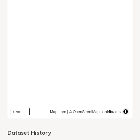
MapLibre
| ©
OpenStreetMap
contributors
5 km
Dataset History