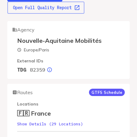
Open Full Quality Report
Agency
Nouvelle-Aquitaine Mobilités
Europe/Paris
External IDs
82359
TDG
Routes
GTFS Schedule
Locations
🇫🇷 France
Show Details (29 Locations)