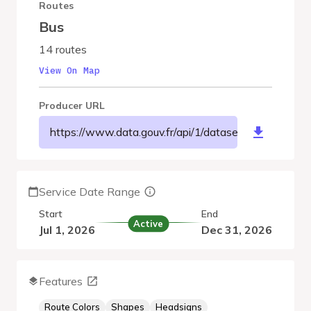
Routes
Bus
14 routes
View On Map
Producer URL
https://www.data.gouv.fr/api/1/datasets/r/c521df0
Service Date Range
Start
End
Active
Jul 1, 2026
Dec 31, 2026
Features
Route Colors
Shapes
Headsigns