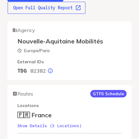
Open Full Quality Report
Agency
Nouvelle-Aquitaine Mobilités
Europe/Paris
External IDs
82382
TDG
Routes
GTFS Schedule
Locations
🇫🇷 France
Show Details (3 Locations)