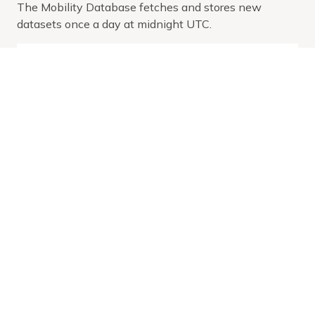
The Mobility Database fetches and stores new
datasets once a day at midnight UTC.
Service
Size
Size
Downloaded
V
Date
Zipped
Unzipped
At
Range
(MB)
(MB)
Mar
25,
Latest:
2026
Wed Apr
0.03
0.38
-
01 2026
Mar
27,
2027
Dec
29,
2025