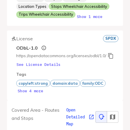
Location Types
Stops Wheelchair Accessibility
Trips Wheelchair Accessibility
Show 1 more
License
SPDX
ODbL-1.0
https://opendatacommons.org/licenses/odbl/1.0/
See License Details
Tags
copyleft:strong
domain:data
family:ODC
Show 4 more
Covered Area - Routes
Open
Detailed
and Stops
Map