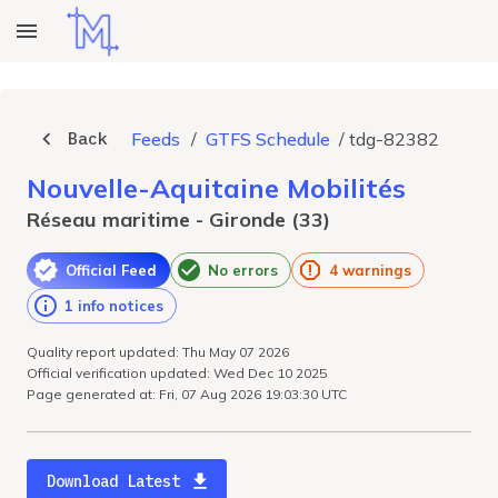
Back
Feeds
/
GTFS Schedule
/
tdg-82382
Nouvelle-Aquitaine Mobilités
Réseau maritime - Gironde (33)
Official Feed
No errors
4 warnings
1 info notices
Quality report updated: Thu May 07 2026
Official verification updated: Wed Dec 10 2025
Page generated at: Fri, 07 Aug 2026 19:03:30 UTC
Download Latest