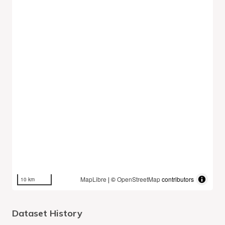
MapLibre
| ©
OpenStreetMap
contributors
10 km
Dataset History