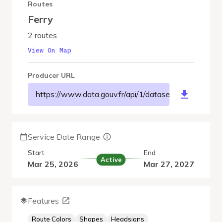
Routes
Ferry
2 routes
View On Map
Producer URL
https://www.data.gouv.fr/api/1/datasets/r/c3f860
Service Date Range
Start
End
Active
Mar 25, 2026
Mar 27, 2027
Features
Route Colors
Shapes
Headsigns