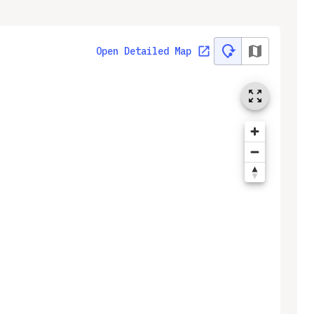
Open Detailed Map