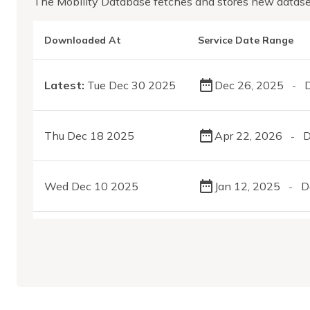
The Mobility Database fetches and stores new datase
Downloaded At
Service Date Range
Latest:
Tue Dec 30 2025
Dec 26, 2025
-
Thu Dec 18 2025
Apr 22, 2026
D
-
Wed Dec 10 2025
Jan 12, 2025
D
-