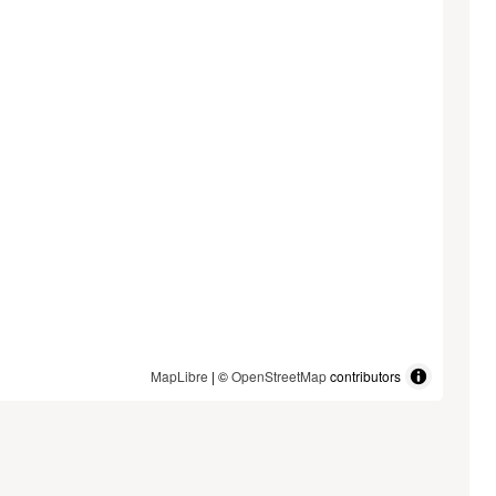
MapLibre
| ©
OpenStreetMap
contributors