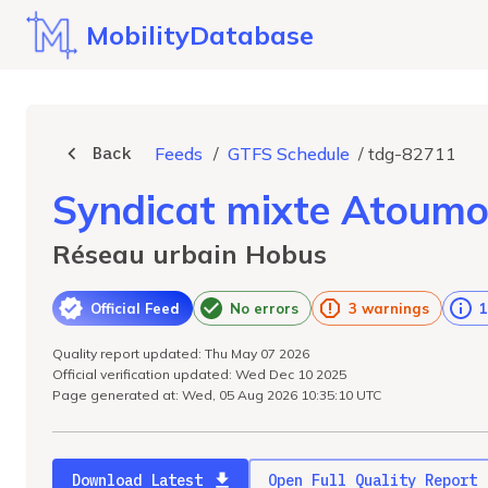
MobilityDatabase
Back
Feeds
/
GTFS Schedule
/
tdg-82711
Syndicat mixte Atoum
Réseau urbain Hobus
Official Feed
No errors
3 warnings
1
Quality report updated: Thu May 07 2026
Official verification updated: Wed Dec 10 2025
Page generated at: Wed, 05 Aug 2026 10:35:10 UTC
Download Latest
Open Full Quality Report