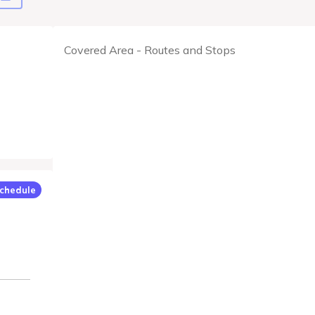
Covered Area - Routes and Stops
chedule