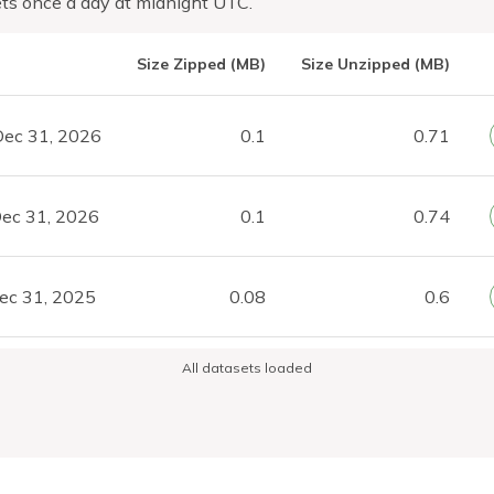
ts once a day at midnight UTC.
Size Zipped (MB)
Size Unzipped (MB)
Dec 31, 2026
0.1
0.71
ec 31, 2026
0.1
0.74
ec 31, 2025
0.08
0.6
All datasets loaded