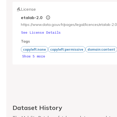
License
etalab-2.0
https://www.data.gouv.fr/pages/legal/licences/etalab-2.0
See License Details
Tags
copyleft:none
copyleft:permissive
domain:content
Show 5 more
Dataset History