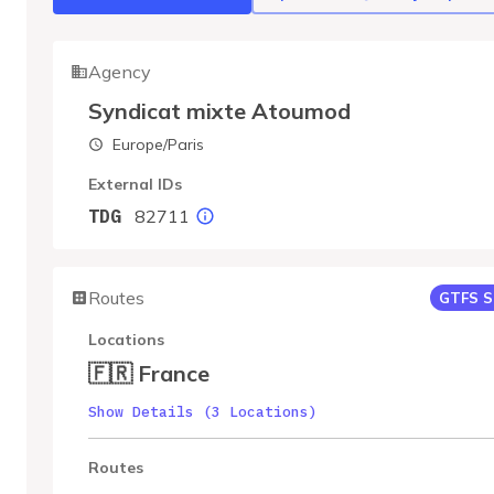
Agency
Syndicat mixte Atoumod
Europe/Paris
External IDs
82711
TDG
Routes
GTFS S
Locations
🇫🇷 France
Show Details (3 Locations)
Routes