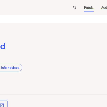
Feeds
Add
od
 info notices