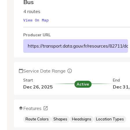
Bus
4 routes
View On Map
Producer URL
https://transport.data.gouv.fr/resources/8
Service Date Range
Start
End
Active
Dec 26, 2025
Dec 31
Features
Route Colors
Shapes
Headsigns
Location Types