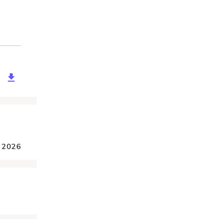
2711/download?token=xdgqKBTAzhw4DSPz6zeGc4c5eW0LhwztcG
, 2026