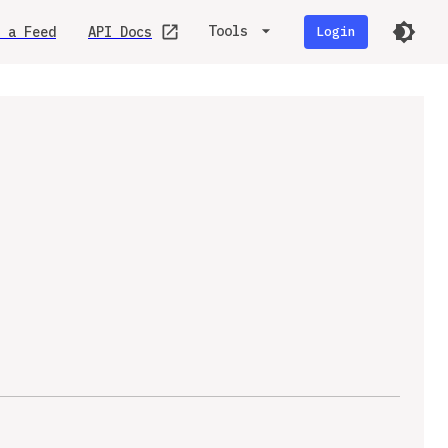
Tools
 a Feed
API Docs
Login