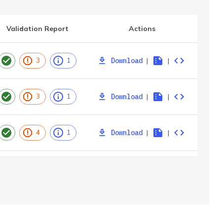
Validation Report
Actions
Download
|
|
3
1
Download
|
|
3
1
Download
|
|
4
1