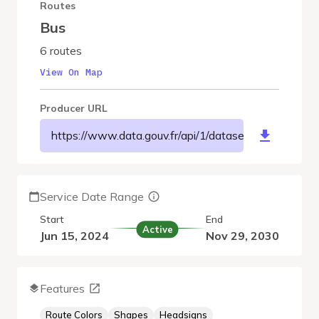
Routes
Bus
6 routes
View On Map
Producer URL
https://www.data.gouv.fr/api/1/datasets/r/aabc13
Service Date Range
Start
End
Active
Jun 15, 2024
Nov 29, 2030
Features
Route Colors
Shapes
Headsigns