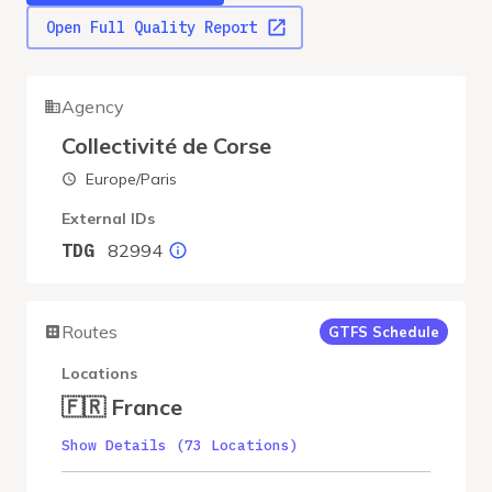
Open Full Quality Report
Agency
Collectivité de Corse
Europe/Paris
External IDs
82994
TDG
Routes
GTFS Schedule
Locations
🇫🇷 France
Show Details (73 Locations)