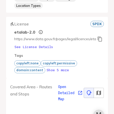
Location Types
License
SPDX
etalab-2.0
https://www.data.gouv.fr/pages/legal/licences/etalab-2.0
See License Details
Tags
copyleft:none
copyleft:permissive
Show 5 more
domain:content
Covered Area - Routes
Open
Detailed
and Stops
Map