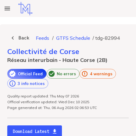
Back
Feeds
/
GTFS Schedule
/
tdg-82994
Collectivité de Corse
Réseau interurbain - Haute Corse (2B)
Official Feed
No errors
4 warnings
3 info notices
Quality report updated: Thu May 07 2026
Official verification updated: Wed Dec 10 2025
Page generated at: Thu, 06 Aug 2026 02:06:53 UTC
Download Latest