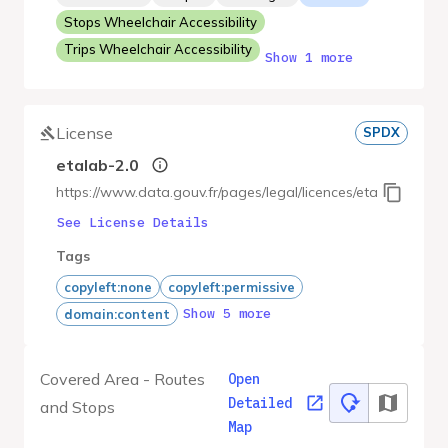
Stops Wheelchair Accessibility
Trips Wheelchair Accessibility
Show 1 more
License
SPDX
etalab-2.0
https://www.data.gouv.fr/pages/legal/licences/etalab-2.0
See License Details
Tags
copyleft:none
copyleft:permissive
Show 5 more
domain:content
Covered Area - Routes
Open
Detailed
and Stops
Map