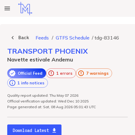
Back
Feeds
/
GTFS Schedule
/
tdg-83146
TRANSPORT PHOENIX
Navette estivale Andemu
Official Feed
1 errors
7 warnings
1 info notices
Quality report updated: Thu May 07 2026
Official verification updated: Wed Dec 10 2025
Page generated at: Sat, 08 Aug 2026 05:01:43 UTC
Download Latest