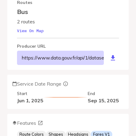
Routes
Bus
2 routes
View On Map
Producer URL
https://www.data.gouv.fr/api/1/datasets/r/721301
Service Date Range
Start
End
Jun 1, 2025
Sep 15, 2025
Features
Route Colors
Shapes
Headsigns
Fares V1