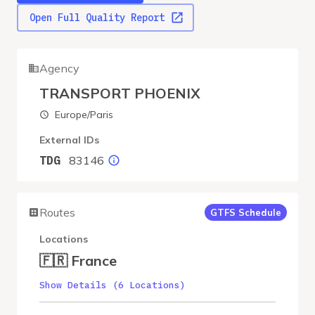
Open Full Quality Report
Agency
TRANSPORT PHOENIX
Europe/Paris
External IDs
83146
TDG
Routes
GTFS Schedule
Locations
🇫🇷 France
Show Details (6 Locations)