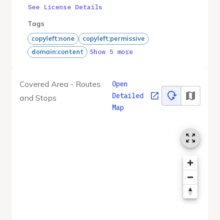
See License Details
Tags
copyleft:none
copyleft:permissive
Show 5 more
domain:content
Covered Area - Routes
Open
Detailed
and Stops
Map