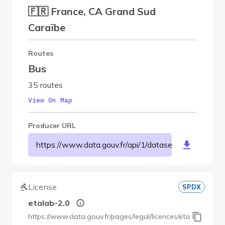
🇫🇷 France, CA Grand Sud
Caraïbe
Routes
Bus
35 routes
View On Map
Producer URL
https://www.data.gouv.fr/api/1/datasets/r/cc0e96
License
SPDX
etalab-2.0
https://www.data.gouv.fr/pages/legal/licences/etalab-2.0