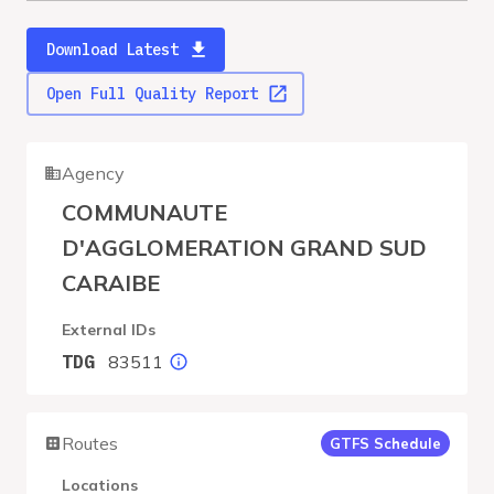
Download Latest
Open Full Quality Report
Agency
COMMUNAUTE
D'AGGLOMERATION GRAND SUD
CARAIBE
External IDs
83511
TDG
Routes
GTFS Schedule
Locations