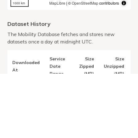
MapLibre
| ©
OpenStreetMap
contributors
1000 km
Dataset History
The Mobility Database fetches and stores new
datasets once a day at midnight UTC.
Service
Size
Size
Downloaded
V
Date
Zipped
Unzipped
At
Range
(MB)
(MB)
Latest:
Thu Jul 09
2.16
3.41
2026