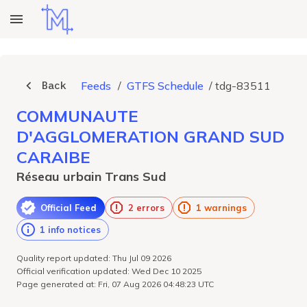
Back
Feeds
/
GTFS Schedule
/
tdg-83511
COMMUNAUTE
D'AGGLOMERATION GRAND SUD
CARAIBE
Réseau urbain Trans Sud
Official Feed
2 errors
1 warnings
1 info notices
Quality report updated: Thu Jul 09 2026
Official verification updated: Wed Dec 10 2025
Page generated at: Fri, 07 Aug 2026 04:48:23 UTC